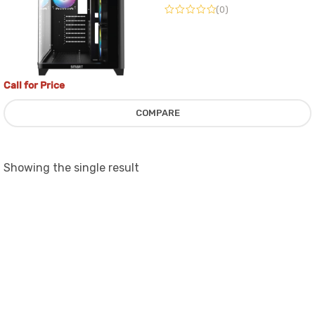
(0)
WITH 4 ARGB FAN
Call for Price
COMPARE
Showing the single result