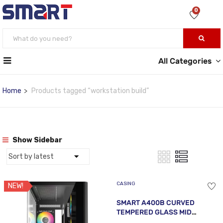
0
All Categories
Home
Products tagged “workstation build”
Show Sidebar
CASING
NEW!
SMART A400B CURVED
TEMPERED GLASS MID
TOWER ATX BLACK CASE