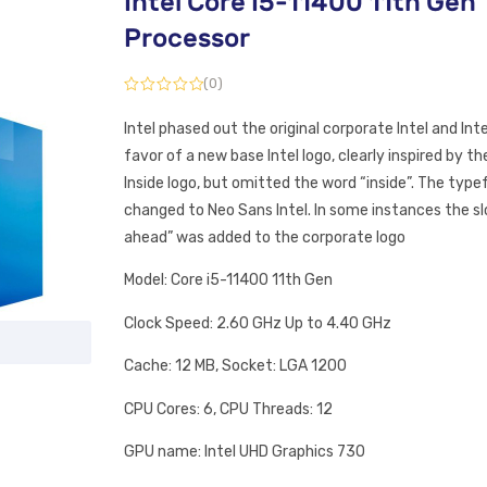
Intel Core I5-11400 11th Gen
Processor
(0)
Intel phased out the original corporate Intel and Intel
favor of a new base Intel logo, clearly inspired by the
Inside logo, but omitted the word “inside”. The typ
changed to Neo Sans Intel. In some instances the s
ahead” was added to the corporate logo
Model: Core i5-11400 11th Gen
Clock Speed: 2.60 GHz Up to 4.40 GHz
Cache: 12 MB, Socket: LGA 1200
CPU Cores: 6, CPU Threads: 12
GPU name: Intel UHD Graphics 730