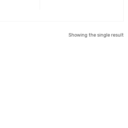
Showing the single result