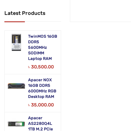
Networking Products
Latest Products
Office Equipment
Phones & Tabs
TwinMOS 16GB
Security & Surveillance
DDR5
5600MHz
SODIMM
Servers
Laptop RAM
Smart AIO
৳
30,500.00
Software
Apacer NOX
16GB DDR5
Zebra Accessories
6000MHz RGB
Desktop RAM
৳
35,000.00
Apacer
AS2280Q4L
1TB M.2 PCIe