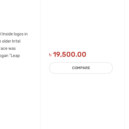
 Inside logos in
 older Intel
eface was
৳
19,500.00
logan “Leap
COMPARE