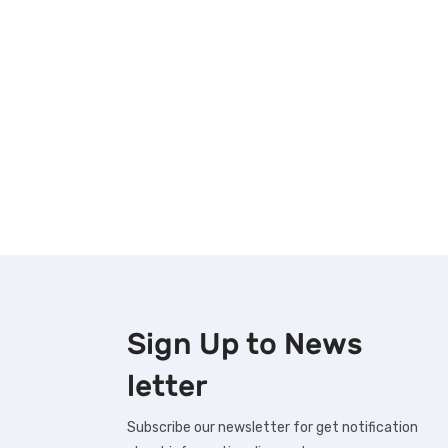
Sign Up to
News
letter
Subscribe our newsletter for get notification