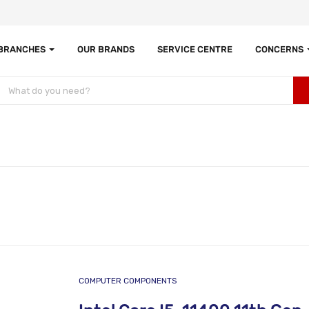
 BRANCHES
OUR BRANDS
SERVICE CENTRE
CONCERNS
COMPUTER COMPONENTS