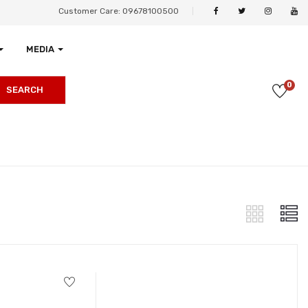
Customer Care: 09678100500
MEDIA
0
SEARCH