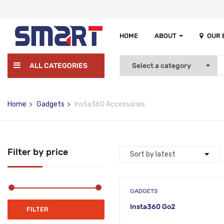
HOME
ABOUT
OUR
ALL CATEGORIES
Home
Gadgets
Insta360 Accessories
Filter by price
GADGETS
Insta360 Go2
Min
Max
FILTER
price
price