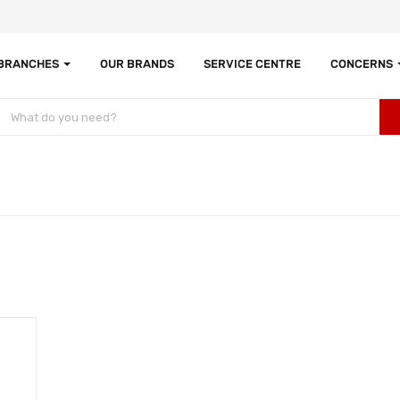
 BRANCHES
OUR BRANDS
SERVICE CENTRE
CONCERNS