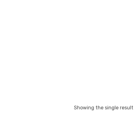
Showing the single result