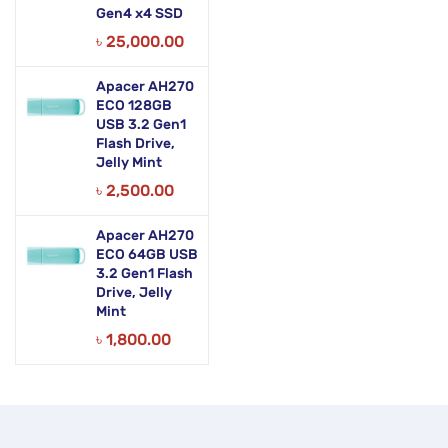
Gen4 x4 SSD
৳
25,000.00
Apacer AH270
ECO 128GB
USB 3.2 Gen1
Flash Drive,
Jelly Mint
৳
2,500.00
Apacer AH270
ECO 64GB USB
3.2 Gen1 Flash
Drive, Jelly
Mint
৳
1,800.00