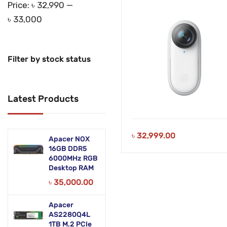
Price:
৳ 32,990
—
৳ 33,000
Filter by stock status
Latest Products
৳
32,999.00
Apacer NOX
16GB DDR5
6000MHz RGB
Desktop RAM
৳
35,000.00
Apacer
AS2280Q4L
1TB M.2 PCIe