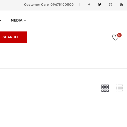
Customer Care: 09678100500
MEDIA
0
SEARCH