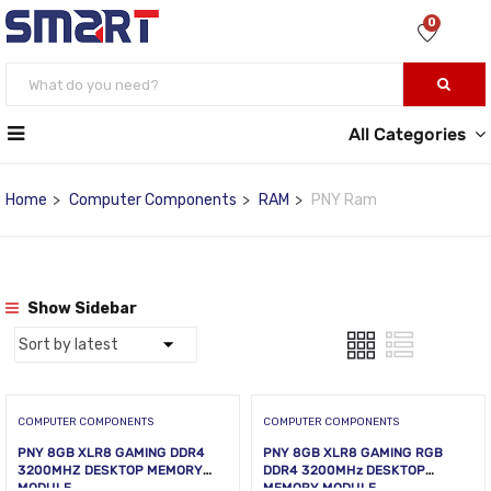
0
All Categories
Home
Computer Components
RAM
PNY Ram
Show Sidebar
COMPUTER COMPONENTS
COMPUTER COMPONENTS
PNY 8GB XLR8 GAMING DDR4
PNY 8GB XLR8 GAMING RGB
3200MHZ DESKTOP MEMORY
DDR4 3200MHz DESKTOP
MODULE
MEMORY MODULE