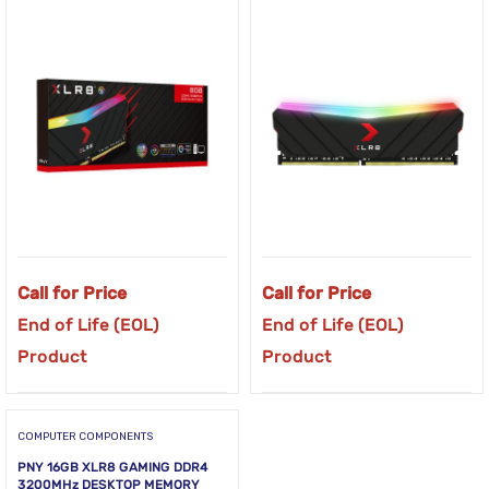
Call for Price
Call for Price
End of Life (EOL)
End of Life (EOL)
Product
Product
COMPUTER COMPONENTS
PNY 16GB XLR8 GAMING DDR4
3200MHz DESKTOP MEMORY