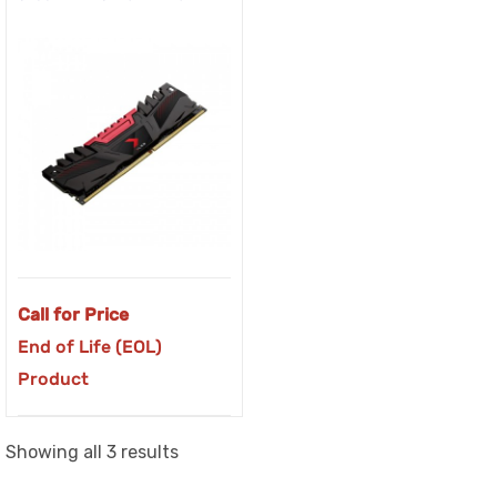
Call for Price
End of Life (EOL)
Product
Sorted
Showing all 3 results
by