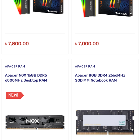
৳
7,800.00
৳
7,000.00
APACER RAM
APACER RAM
Apacer NOX 16GB DDR5
Apacer 8GB DDR4 2666MHz
6000MHz Desktop RAM
SODIMM Notebook RAM
NEW!