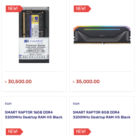
NEW!
NEW!
৳
30,500.00
৳
35,000.00
RAM
RAM
SMART RAPTOR 16GB DDR4
SMART RAPTOR 8GB DDR4
3200MHz Desktop RAM HS Black
3200MHz Desktop RAM HS Black
NEW!
NEW!