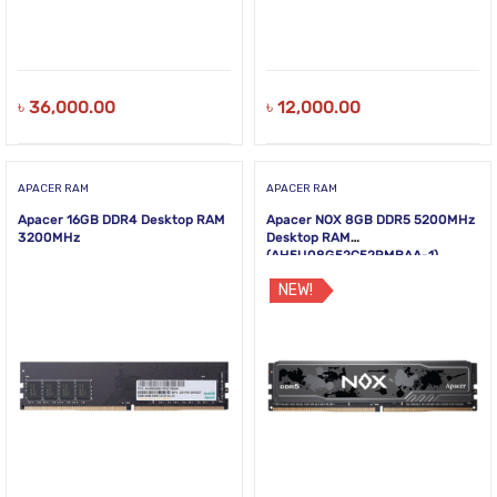
৳
36,000.00
৳
12,000.00
APACER RAM
APACER RAM
Apacer 16GB DDR4 Desktop RAM
Apacer NOX 8GB DDR5 5200MHz
3200MHz
Desktop RAM
(AH5U08G52C52RMBAA-1)
NEW!