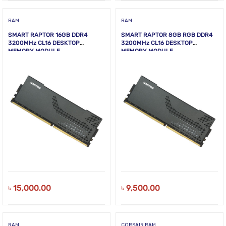
RAM
RAM
SMART RAPTOR 16GB DDR4
SMART RAPTOR 8GB RGB DDR4
3200MHz CL16 DESKTOP
3200MHz CL16 DESKTOP
MEMORY MODULE
MEMORY MODULE
৳
15,000.00
৳
9,500.00
RAM
CORSAIR RAM