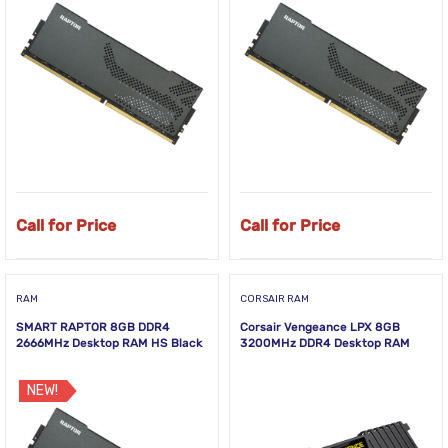
Call for Price
Call for Price
RAM
CORSAIR RAM
SMART RAPTOR 8GB DDR4
Corsair Vengeance LPX 8GB
2666MHz Desktop RAM HS Black
3200MHz DDR4 Desktop RAM
NEW!