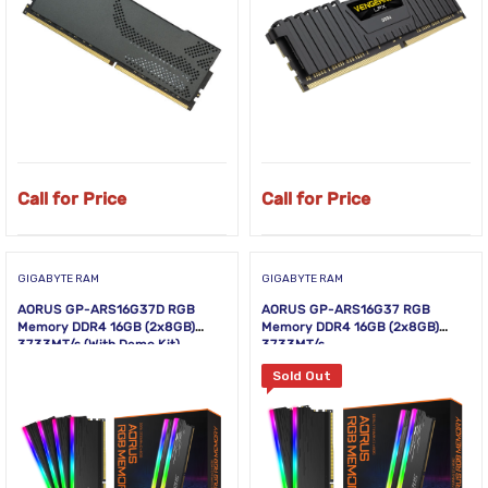
Call for Price
Call for Price
GIGABYTE RAM
GIGABYTE RAM
AORUS GP-ARS16G37D RGB
AORUS GP-ARS16G37 RGB
Memory DDR4 16GB (2x8GB)
Memory DDR4 16GB (2x8GB)
3733MT/s (With Demo Kit)
3733MT/s
Sold Out