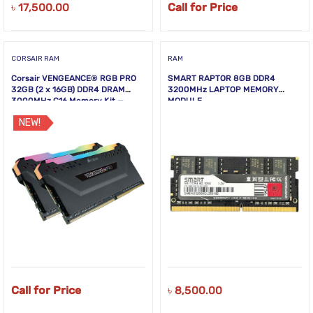
৳
17,500.00
Call for Price
CORSAIR RAM
RAM
Corsair VENGEANCE® RGB PRO
SMART RAPTOR 8GB DDR4
32GB (2 x 16GB) DDR4 DRAM
3200MHz LAPTOP MEMORY
3000MHz C16 Memory Kit —
MODULE
Black
NEW!
Call for Price
৳
8,500.00