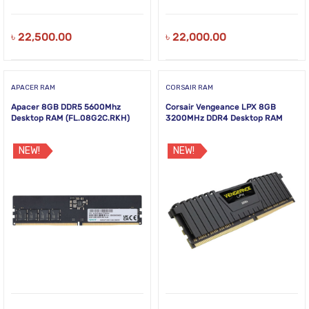
৳
22,500.00
৳
22,000.00
APACER RAM
CORSAIR RAM
Apacer 8GB DDR5 5600Mhz
Corsair Vengeance LPX 8GB
Desktop RAM (FL.08G2C.RKH)
3200MHz DDR4 Desktop RAM
NEW!
NEW!