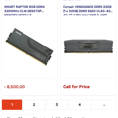
SMART RAPTOR 8GB DDR4
Corsair VENGEANCE DDR5 32GB
3200MHz CL16 DESKTOP
(1 x 32GB) DDR5 5600 CL40-40-
MEMORY MODULE
40-77 1.25V Intel XMP & AMD
EXPO – GREY
৳
8,500.00
Call for Price
1
2
3
4
→