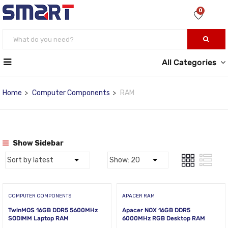
0
All Categories
Home
Computer Components
RAM
Show Sidebar
COMPUTER COMPONENTS
APACER RAM
TwinMOS 16GB DDR5 5600MHz
Apacer NOX 16GB DDR5
SODIMM Laptop RAM
6000MHz RGB Desktop RAM