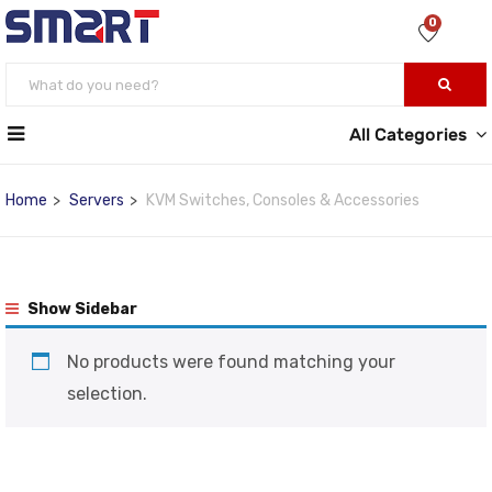
0
All Categories
Home
Servers
KVM Switches, Consoles & Accessories
Show Sidebar
No products were found matching your
selection.