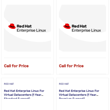
Call for Price
Call for Price
RED HAT
RED HAT
Red Hat Enterprise Linux For
Red Hat Enterprise Linux For
Virtual Datacenters (1 Year
Virtual Datacenters (1 Year
Standard Support)
Premium Support)