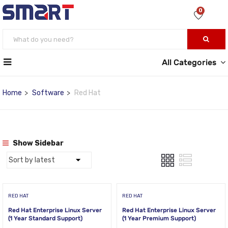
0
All Categories
Home
Software
Red Hat
Show Sidebar
RED HAT
RED HAT
Red Hat Enterprise Linux Server
Red Hat Enterprise Linux Server
(1 Year Standard Support)
(1 Year Premium Support)