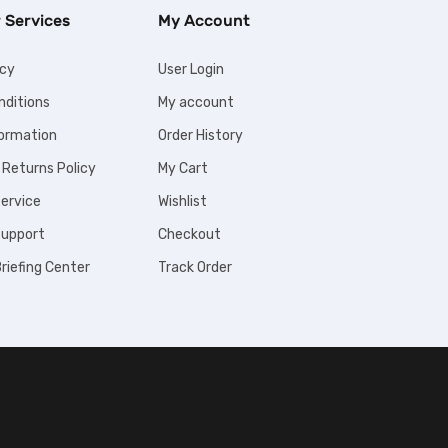
 Services
My Account
icy
User Login
nditions
My account
formation
Order History
 Returns Policy
My Cart
ervice
Wishlist
upport
Checkout
riefing Center
Track Order