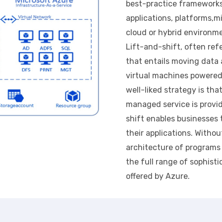
best-practice frameworks
applications, platforms,
cloud or hybrid environm
Lift-and-shift, often ref
that entails moving data 
virtual machines powered 
well-liked strategy is tha
managed service is provi
shift enables businesses
their applications. Witho
architecture of programs 
the full range of sophisti
offered by Azure.