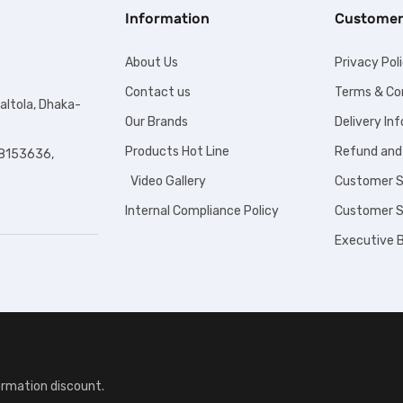
Information
Customer
About Us
Privacy Pol
Contact us
Terms & Co
altola, Dhaka-
Our Brands
Delivery In
Products Hot Line
Refund and
8153636,
Video Gallery
Customer S
Internal Compliance Policy
Customer S
Executive B
ormation discount.