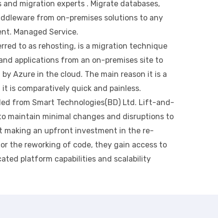
 and migration experts . Migrate databases,
middleware from on-premises solutions to any
ent. Managed Service.
erred to as rehosting, is a migration technique
and applications from an on-premises site to
by Azure in the cloud. The main reason it is a
t it is comparatively quick and painless.
ded from Smart Technologies(BD) Ltd. Lift-and-
 to maintain minimal changes and disruptions to
ut making an upfront investment in the re-
or the reworking of code, they gain access to
cated platform capabilities and scalability