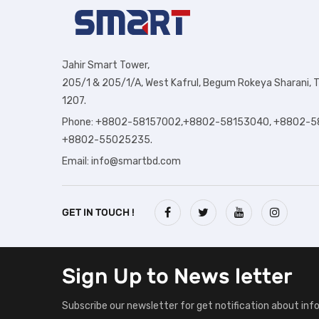
Jahir Smart Tower,
205/1 & 205/1/A, West Kafrul, Begum Rokeya Sharani, T
1207.
Phone: +8802-58157002,+8802-58153040, +8802-5
+8802-55025235.
Email:
info@smartbd.com
GET IN TOUCH !
Sign Up to
News letter
Subscribe our newsletter for get notification about inf