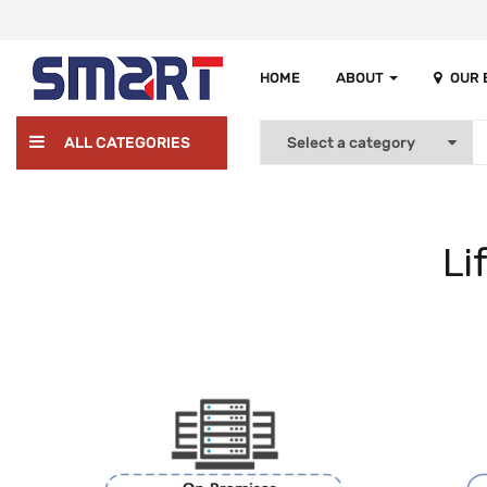
HOME
ABOUT
OUR
ALL CATEGORIES
Li