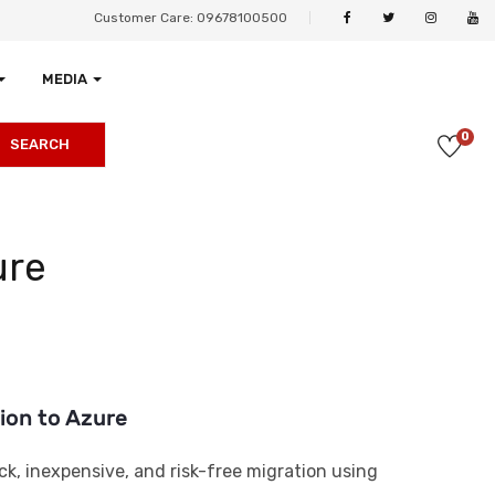
Customer Care: 09678100500
MEDIA
0
SEARCH
ure
tion to Azure
ick, inexpensive, and risk-free migration using