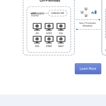
Learn More