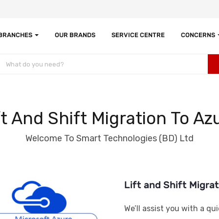
 BRANCHES
OUR BRANDS
SERVICE CENTRE
CONCERNS
ft And Shift Migration To Az
Welcome To Smart Technologies (BD) Ltd
Lift and Shift Migra
We’ll assist you with a qu