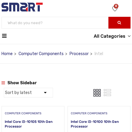
0
All Categories
Home
Computer Components
Processor
Intel
Show Sidebar
COMPUTER COMPONENTS
COMPUTER COMPONENTS
Intel Core I3-10105 10th Gen
Intel Core I3-10100 10th Gen
Processor
Processor