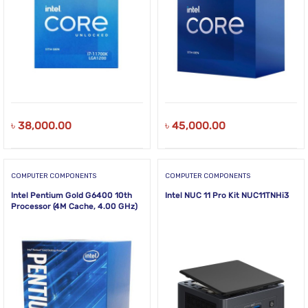
৳
38,000.00
৳
45,000.00
COMPUTER COMPONENTS
COMPUTER COMPONENTS
Intel Pentium Gold G6400 10th
Intel NUC 11 Pro Kit NUC11TNHi3
Processor (4M Cache, 4.00 GHz)