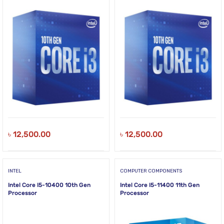
৳
12,500.00
৳
12,500.00
INTEL
COMPUTER COMPONENTS
Intel Core I5-10400 10th Gen
Intel Core I5-11400 11th Gen
Processor
Processor