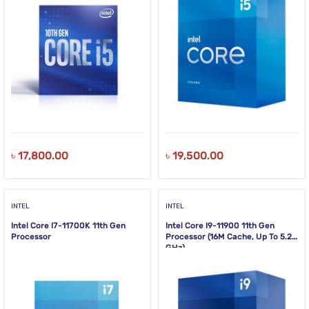
৳
17,800.00
৳
19,500.00
INTEL
INTEL
Intel Core I7-11700K 11th Gen
Intel Core I9-11900 11th Gen
Processor
Processor (16M Cache, Up To 5.20
GHz)