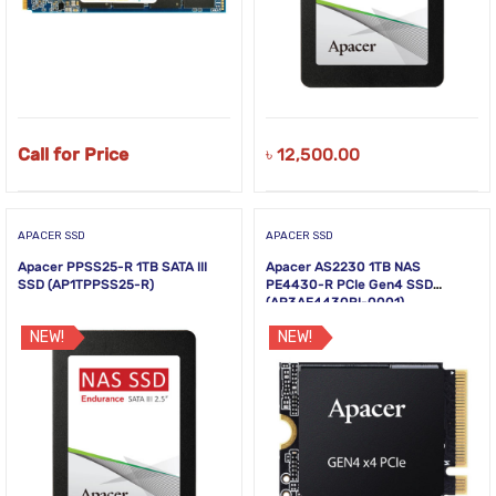
Call for Price
৳
12,500.00
APACER SSD
APACER SSD
Apacer PPSS25-R 1TB SATA III
Apacer AS2230 1TB NAS
SSD (AP1TPPSS25-R)
PE4430-R PCIe Gen4 SSD
(AP3AE4430RI-0001)
NEW!
NEW!