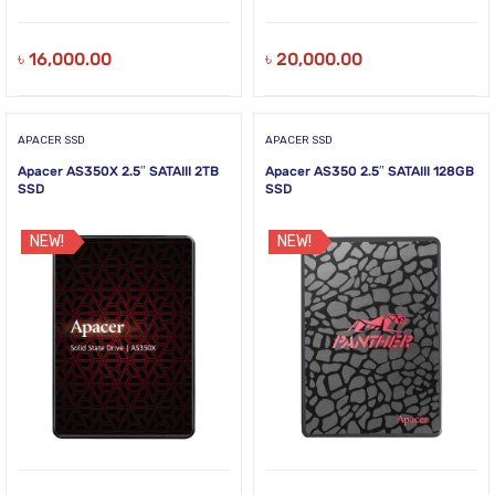
৳
16,000.00
৳
20,000.00
APACER SSD
APACER SSD
Apacer AS350X 2.5″ SATAIII 2TB
Apacer AS350 2.5″ SATAIII 128GB
SSD
SSD
NEW!
NEW!