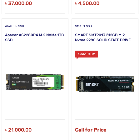
৳
37,000.00
৳
4,500.00
APACER SSD
SMART SSD
Apacer AS2280P4 M.2 NVMe 1TB
SMART SMT9013 512GB M.2
SSD
Nvme 2280 SOLID STATE DRIVE
Sold Out
৳
21,000.00
Call for Price