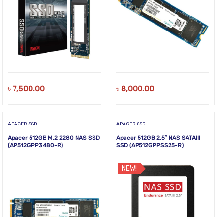
৳
7,500.00
৳
8,000.00
APACER SSD
APACER SSD
Apacer 512GB M.2 2280 NAS SSD
Apacer 512GB 2.5″ NAS SATAIII
(AP512GPP3480-R)
SSD (AP512GPPSS25-R)
NEW!