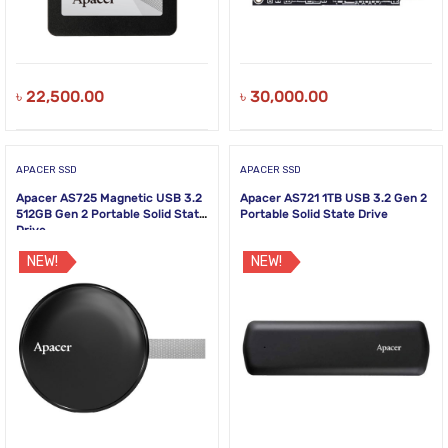
৳
22,500.00
৳
30,000.00
APACER SSD
APACER SSD
Apacer AS725 Magnetic USB 3.2
Apacer AS721 1TB USB 3.2 Gen 2
512GB Gen 2 Portable Solid State
Portable Solid State Drive
Drive
NEW!
NEW!