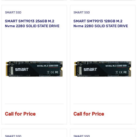
SMART SSD
SMART SSD
SMART SMT9013 256GB M.2
SMART SMT9013 128GB M.2
Nvme 2280 SOLID STATE DRIVE
Nvme 2280 SOLID STATE DRIVE
Call for Price
Call for Price
SMART SSD
SMART SSD