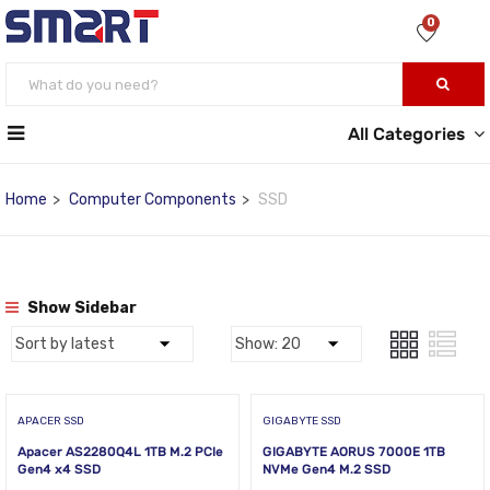
0
All Categories
Home
Computer Components
SSD
Show Sidebar
APACER SSD
GIGABYTE SSD
Apacer AS2280Q4L 1TB M.2 PCIe
GIGABYTE AORUS 7000E 1TB
Gen4 x4 SSD
NVMe Gen4 M.2 SSD