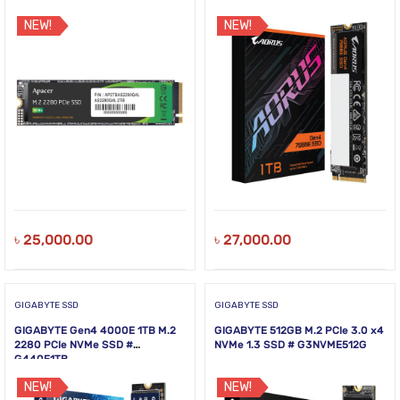
NEW!
NEW!
৳
25,000.00
৳
27,000.00
GIGABYTE SSD
GIGABYTE SSD
GIGABYTE Gen4 4000E 1TB M.2
GIGABYTE 512GB M.2 PCIe 3.0 x4
2280 PCIe NVMe SSD #
NVMe 1.3 SSD # G3NVME512G
G440E1TB
NEW!
NEW!