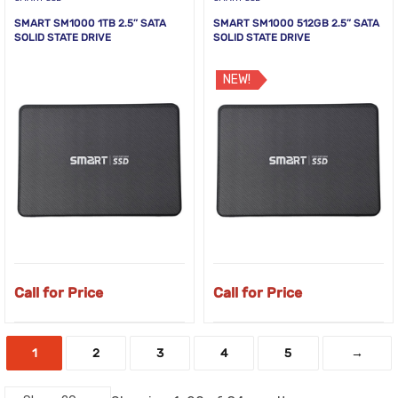
SMART SM1000 1TB 2.5” SATA
SMART SM1000 512GB 2.5” SATA
SOLID STATE DRIVE
SOLID STATE DRIVE
NEW!
Call for Price
Call for Price
1
2
3
4
5
→