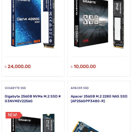
৳
24,000.00
৳
10,000.00
GIGABYTE SSD
APACER SSD
Gigabyte 256GB NVMe M.2 SSD #
Apacer 256GB M.2 2280 NAS SSD
G3NVMEV2256G
(AP256GPP3480-R)
NEW!