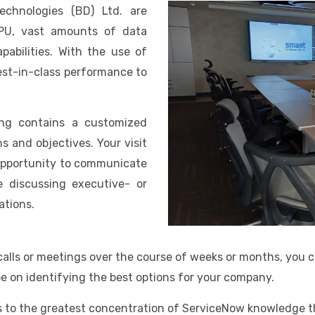
chnologies (BD) Ltd. are
CPU, vast amounts of data
abilities. With the use of
best-in-class performance to
ing contains a customized
 and objectives. Your visit
 opportunity to communicate
e discussing executive- or
ations.
 calls or meetings over the course of weeks or months, you 
be on identifying the best options for your company.
 to the greatest concentration of ServiceNow knowledge th