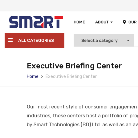
HOME
ABOUT
OUR
ALL CATEGORIES
Executive Briefing Center
Home
Executive Briefing Center
Our most recent style of consumer engagement fa
industries, these centers host a portfolio of pr
by Smart Technologies (BD) Ltd. as well as an a