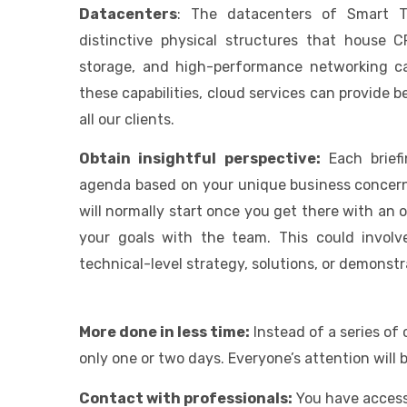
Datacenters
: The datacenters of Smart Te
distinctive physical structures that house 
storage, and high-performance networking cap
these capabilities, cloud services can provide 
all our clients.
Obtain insightful perspective:
Each brief
agenda based on your unique business concerns
will normally start once you get there with an
your goals with the team. This could involv
technical-level strategy, solutions, or demonstr
More done in less time:
Instead of a series of
only one or two days. Everyone’s attention will 
Contact with professionals:
You have access