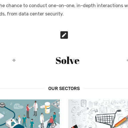
t the chance to conduct one-on-one, in-depth interactions w
ds, from data center security.
Solve
OUR SECTORS