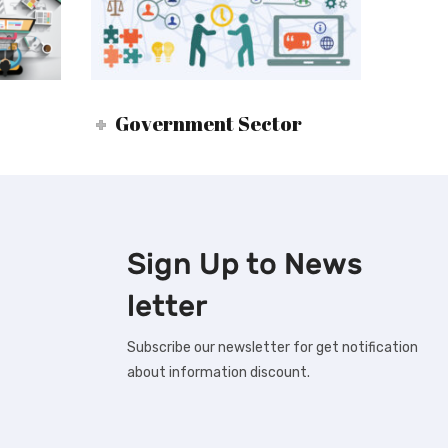
Government Sector
Sign Up to
News
letter
Subscribe our newsletter for get notification
about information discount.