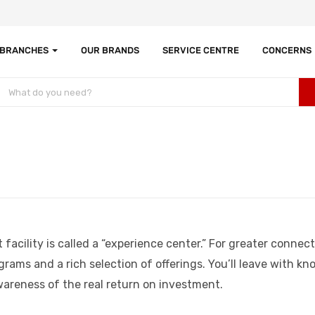
 BRANCHES
OUR BRANDS
SERVICE CENTRE
CONCERNS
cility is called a “experience center.” For greater connect
ograms and a rich selection of offerings. You’ll leave with 
wareness of the real return on investment.