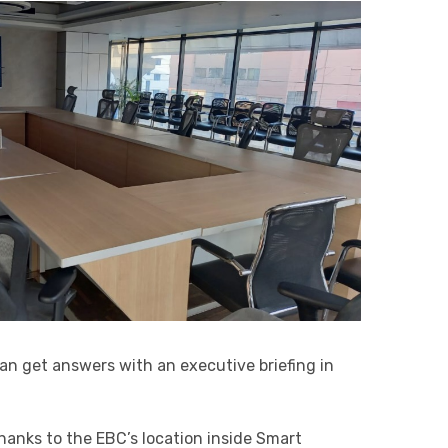
can get answers with an executive briefing in
anks to the EBC’s location inside Smart