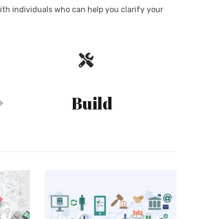
ith individuals who can help you clarify your
Build