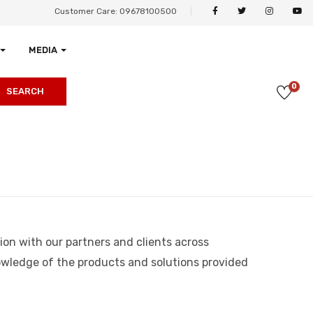
Customer Care: 09678100500
MEDIA
0
SEARCH
ion with our partners and clients across
knowledge of the products and solutions provided