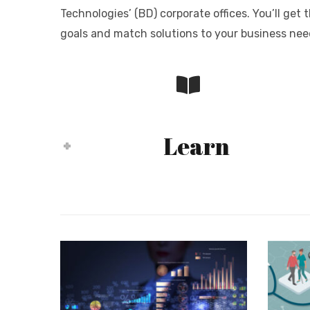
Technologies’ (BD) corporate offices. You’ll ge
goals and match solutions to your business nee
Learn