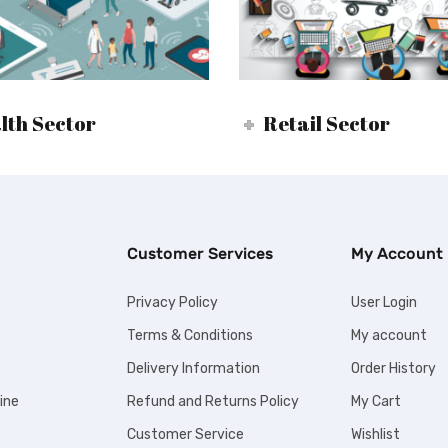
lth Sector
Retail Sector
Customer Services
My Account
Privacy Policy
User Login
Terms & Conditions
My account
Delivery Information
Order History
ine
Refund and Returns Policy
My Cart
Customer Service
Wishlist