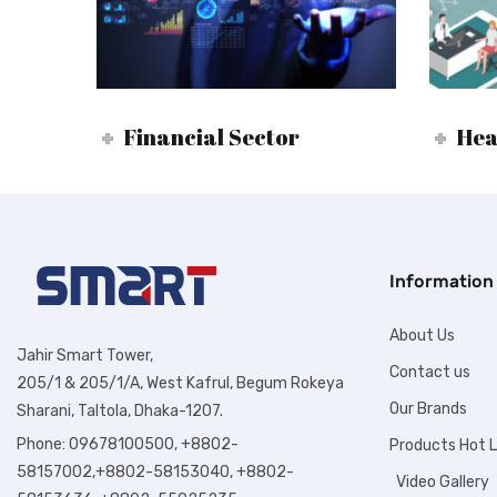
Financial Sector
Hea
Information
About Us
Jahir Smart Tower,
Contact us
205/1 & 205/1/A, West Kafrul, Begum Rokeya
Our Brands
Sharani, Taltola, Dhaka-1207.
Phone: 09678100500, +8802-
Products Hot L
58157002,+8802-58153040, +8802-
Video Gallery