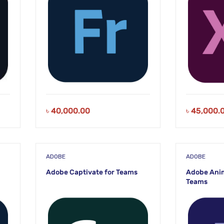
৳
40,000.00
৳
45,000.
ADOBE
ADOBE
Adobe Captivate for Teams
Adobe Anim
Teams