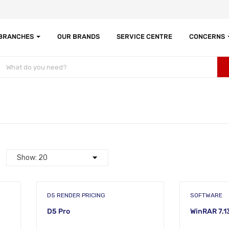
 BRANCHES
OUR BRANDS
SERVICE CENTRE
CONCERNS
D5 RENDER PRICING
SOFTWARE
D5 Pro
WinRAR 7.1