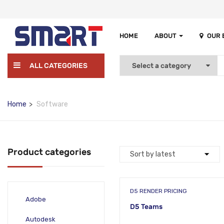
HOME
ABOUT
OUR
ALL CATEGORIES
Home
Software
Product categories
D5 RENDER PRICING
Adobe
D5 Teams
Autodesk