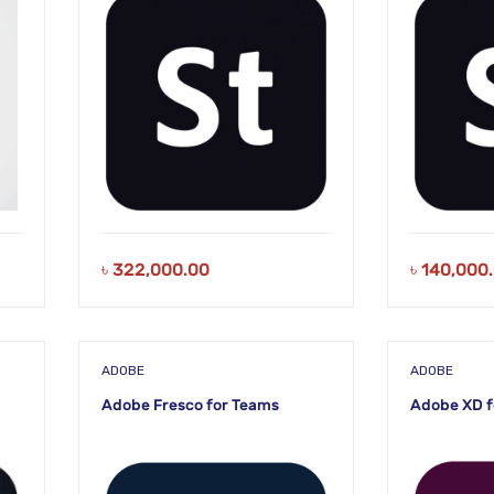
৳
322,000.00
৳
140,000
ADOBE
ADOBE
Adobe Fresco for Teams
Adobe XD f