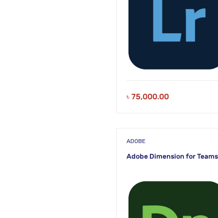
৳
75,000.00
ADOBE
Adobe Dimension for Teams