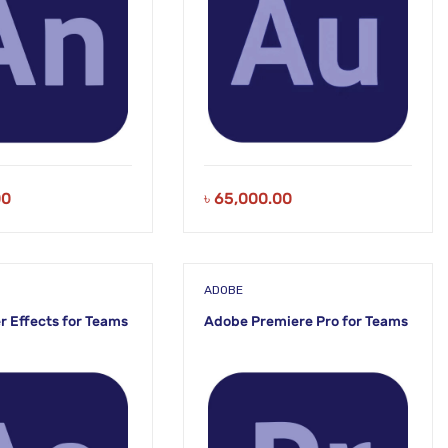
00
৳
65,000.00
ADOBE
r Effects for Teams
Adobe Premiere Pro for Teams