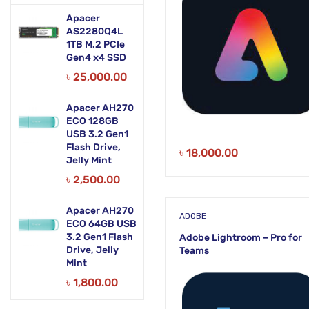
Apacer
AS2280Q4L
1TB M.2 PCIe
Gen4 x4 SSD
৳
25,000.00
Apacer AH270
ECO 128GB
USB 3.2 Gen1
Flash Drive,
৳
18,000.00
Jelly Mint
৳
2,500.00
Apacer AH270
ADOBE
ECO 64GB USB
3.2 Gen1 Flash
Adobe Lightroom – Pro for
Drive, Jelly
Teams
Mint
৳
1,800.00