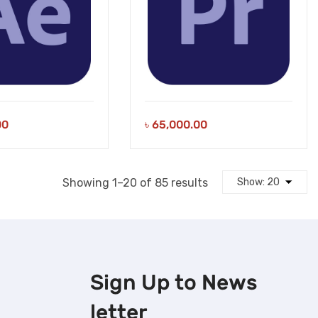
00
৳
65,000.00
Sorted
Showing 1–20 of 85 results
by
latest
Sign Up to
News
letter