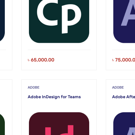
৳
65,000.00
৳
75,000.
ADOBE
ADOBE
Adobe InDesign for Teams
Adobe Afte