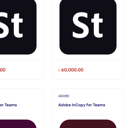
.00
৳
60,000.00
ADOBE
or Teams
Adobe InCopy for Teams