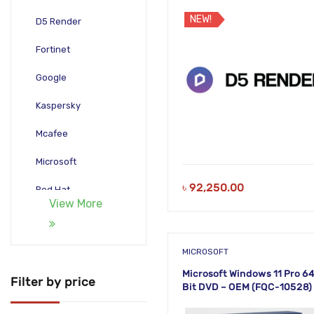
NEW!
D5 Render
Fortinet
Google
Kaspersky
Mcafee
Microsoft
৳
92,250.00
Red Hat
View More
Rendering Tools
TeamViewer
MICROSOFT
Microsoft Windows 11 Pro 6
Trend Micro
Filter by price
Bit DVD – OEM (FQC-10528)
WinRAR