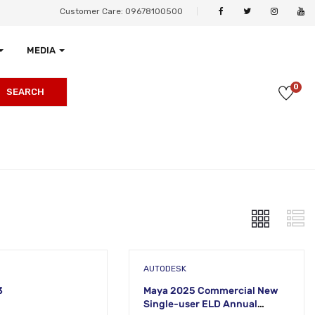
Customer Care: 09678100500
MEDIA
0
SEARCH
AUTODESK
3
Maya 2025 Commercial New
Single-user ELD Annual