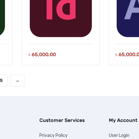
৳
65,000.00
৳
65,000.
5
→
Customer Services
My Account
Privacy Policy
User Login