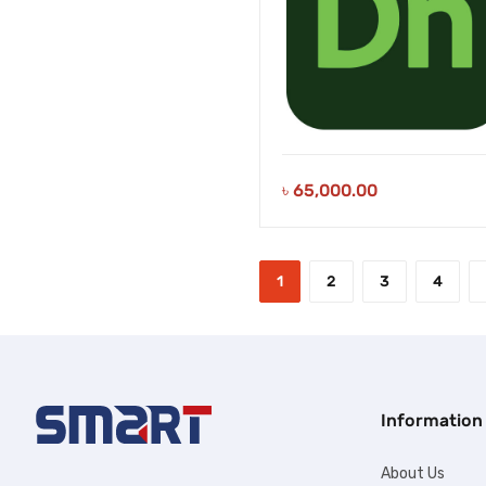
৳
65,000.00
1
2
3
4
Information
About Us