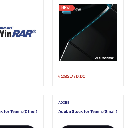
Subscription
NEW!
৳
282,770.00
ADOBE
k for Teams (Other)
Adobe Stock for Teams (Small)