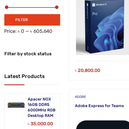
Zoho
Zoom
Min
Max
FILTER
price
price
Price:
৳ 0
—
৳ 605,640
Filter by stock status
৳
20,800.00
Latest Products
ADOBE
Apacer NOX
16GB DDR5
Adobe Express for Teams
6000MHz RGB
Desktop RAM
৳
35,000.00