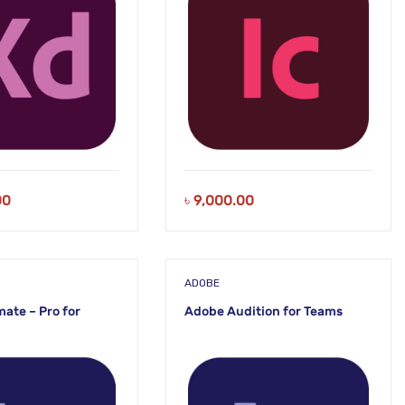
00
৳
9,000.00
ADOBE
ate – Pro for
Adobe Audition for Teams