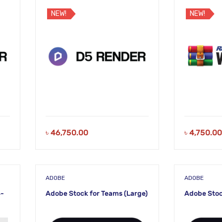
NEW!
NEW!
৳
46,750.00
৳
4,750.00
ADOBE
ADOBE
4-
Adobe Stock for Teams (Large)
Adobe Stoc