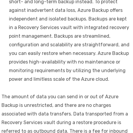
short- and long-term backup instead. To protect
against inadvertent data loss, Azure Backup offers
independent and isolated backups. Backups are kept
in a Recovery Services vault with integrated recovery
point management. Backups are streamlined,
configuration and scalability are straightforward, and
you can easily restore when necessary. Azure Backup
provides high-availability with no maintenance or
monitoring requirements by utilizing the underlying
power and limitless scale of the Azure cloud.
The amount of data you can send in or out of Azure
Backup is unrestricted, and there are no charges
associated with data transfers. Data transported from a
Recovery Services vault during a restore procedure is
referred to as outbound data. There is a fee for inbound