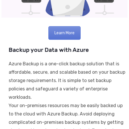
Learn More
Backup your Data with Azure
Azure Backup is a one-click backup solution that is
affordable, secure, and scalable based on your backup
storage requirements. It is simple to set backup
policies and safeguard a variety of enterprise
workloads.
Your on-premises resources may be easily backed up
to the cloud with Azure Backup. Avoid deploying
complicated on-premises backup systems by getting