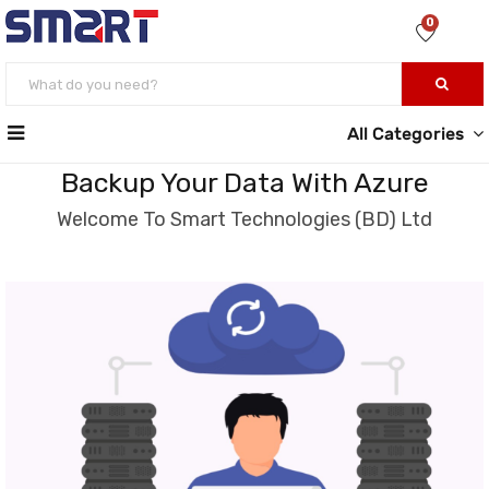
0
All Categories
Backup Your Data With Azure
Welcome To Smart Technologies (BD) Ltd