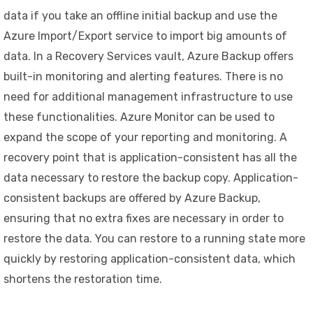
data if you take an offline initial backup and use the
Azure Import/Export service to import big amounts of
data. In a Recovery Services vault, Azure Backup offers
built-in monitoring and alerting features. There is no
need for additional management infrastructure to use
these functionalities. Azure Monitor can be used to
expand the scope of your reporting and monitoring. A
recovery point that is application-consistent has all the
data necessary to restore the backup copy. Application-
consistent backups are offered by Azure Backup,
ensuring that no extra fixes are necessary in order to
restore the data. You can restore to a running state more
quickly by restoring application-consistent data, which
shortens the restoration time.