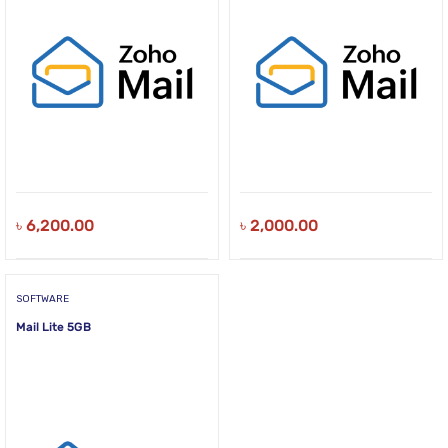
৳
6,200.00
৳
2,000.00
SOFTWARE
Mail Lite 5GB