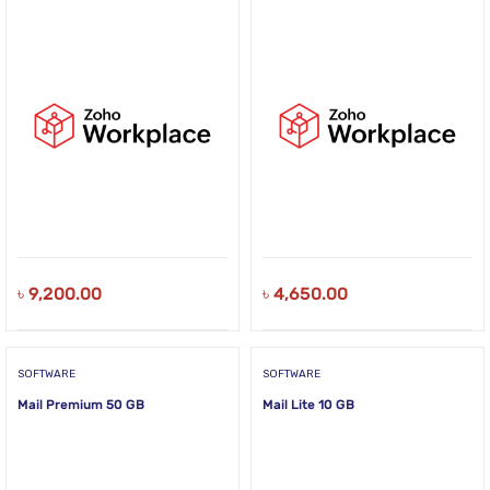
৳
9,200.00
৳
4,650.00
SOFTWARE
SOFTWARE
Mail Premium 50 GB
Mail Lite 10 GB