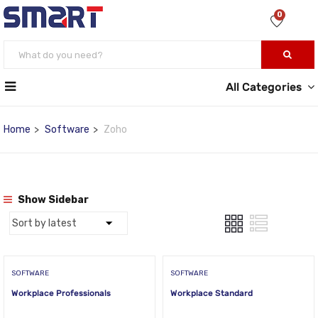
0
All Categories
Home
Software
Zoho
Show Sidebar
SOFTWARE
SOFTWARE
Workplace Professionals
Workplace Standard