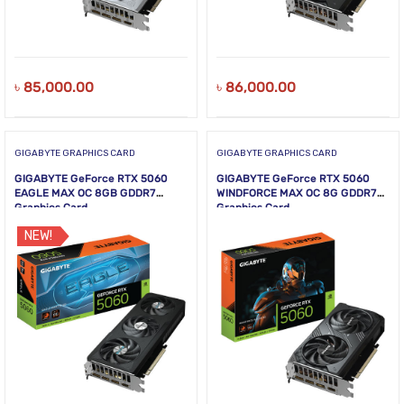
৳
85,000.00
৳
86,000.00
GIGABYTE GRAPHICS CARD
GIGABYTE GRAPHICS CARD
GIGABYTE GeForce RTX 5060
GIGABYTE GeForce RTX 5060
EAGLE MAX OC 8GB GDDR7
WINDFORCE MAX OC 8G GDDR7
Graphics Card
Graphics Card
NEW!