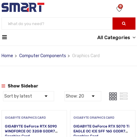
0
All Categories
Home
Computer Components
Graphics Card
Show Sidebar
GIGABYTE GRAPHICS CARD
GIGABYTE GRAPHICS CARD
GIGABYTE GeForce RTX 5090
GIGABYTE GeForce RTX 5070 Ti
WINDFORCE OC 32GB GDDR7
EAGLE OC ICE SFF 16G GDDR7
Graphics Card
Graphics Card