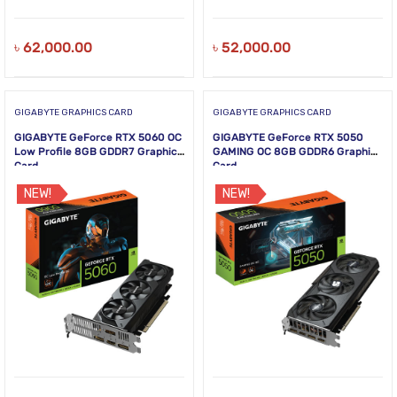
৳
62,000.00
৳
52,000.00
GIGABYTE GRAPHICS CARD
GIGABYTE GRAPHICS CARD
GIGABYTE GeForce RTX 5060 OC
GIGABYTE GeForce RTX 5050
Low Profile 8GB GDDR7 Graphics
GAMING OC 8GB GDDR6 Graphics
Card
Card
NEW!
NEW!