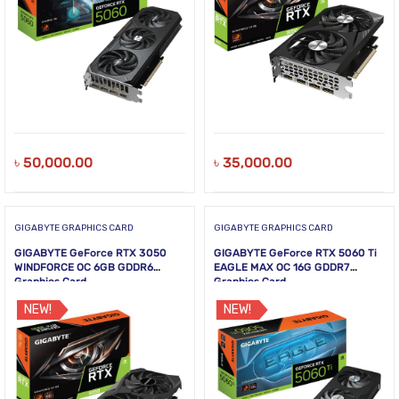
৳
50,000.00
৳
35,000.00
GIGABYTE GRAPHICS CARD
GIGABYTE GRAPHICS CARD
GIGABYTE GeForce RTX 3050
GIGABYTE GeForce RTX 5060 Ti
WINDFORCE OC 6GB GDDR6
EAGLE MAX OC 16G GDDR7
Graphics Card
Graphics Card
NEW!
NEW!