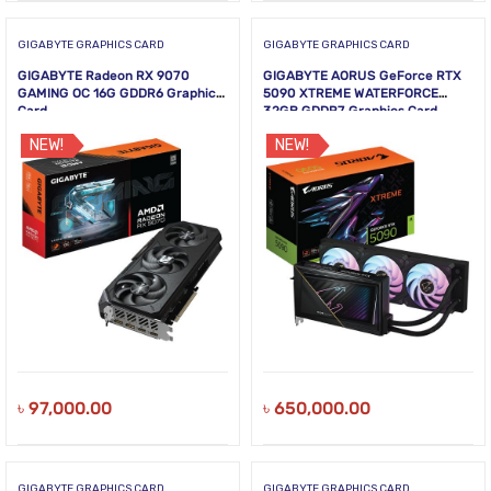
GIGABYTE GRAPHICS CARD
GIGABYTE GRAPHICS CARD
GIGABYTE Radeon RX 9070
GIGABYTE AORUS GeForce RTX
GAMING OC 16G GDDR6 Graphics
5090 XTREME WATERFORCE
Card
32GB GDDR7 Graphics Card
NEW!
NEW!
৳
97,000.00
৳
650,000.00
GIGABYTE GRAPHICS CARD
GIGABYTE GRAPHICS CARD