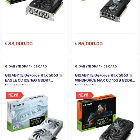
৳
33,000.00
৳
85,000.00
GIGABYTE GRAPHICS CARD
GIGABYTE GRAPHICS CARD
GIGABYTE GeForce RTX 5060 Ti
GIGABYTE GeForce RTX 5060 Ti
EAGLE OC ICE 16G GDDR7
WINDFORCE MAX OC 16GB GDDR7
Graphics Card
Graphics Card
NEW!
NEW!