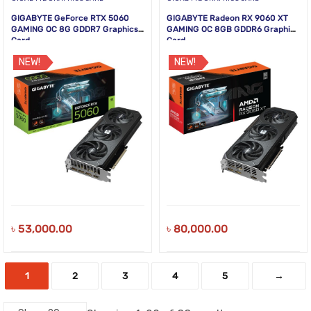
GIGABYTE GeForce RTX 5060
GIGABYTE Radeon RX 9060 XT
GAMING OC 8G GDDR7 Graphics
GAMING OC 8GB GDDR6 Graphics
Card
Card
NEW!
NEW!
৳
53,000.00
৳
80,000.00
1
2
3
4
5
→