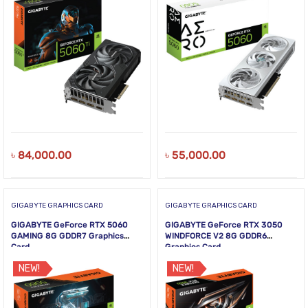
৳
84,000.00
৳
55,000.00
GIGABYTE GRAPHICS CARD
GIGABYTE GRAPHICS CARD
GIGABYTE GeForce RTX 5060
GIGABYTE GeForce RTX 3050
GAMING 8G GDDR7 Graphics
WINDFORCE V2 8G GDDR6
Card
Graphics Card
NEW!
NEW!