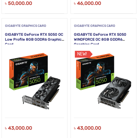
৳
50,000.00
৳
46,000.00
GIGABYTE GRAPHICS CARD
GIGABYTE GRAPHICS CARD
GIGABYTE GeForce RTX 5050 OC
GIGABYTE GeForce RTX 5050
Low Profile 8GB GDDR6 Graphics
WINDFORCE OC 8GB GDDR6
Card
Graphics Card
NEW!
৳
43,000.00
৳
43,000.00