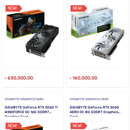
NEW!
NEW!
৳
630,000.00
৳
160,000.00
GIGABYTE GRAPHICS CARD
GIGABYTE GRAPHICS CARD
GIGABYTE GeForce RTX 5060 Ti
GIGABYTE GeForce RTX 5060
WINDFORCE OC 16G GDDR7
AERO OC 8G GDDR7 Graphics
Graphics Card
Card
NEW!
NEW!