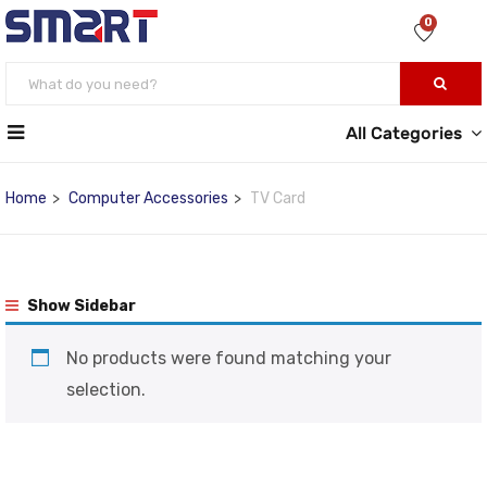
0
All Categories
Home
Computer Accessories
TV Card
Show Sidebar
No products were found matching your
selection.