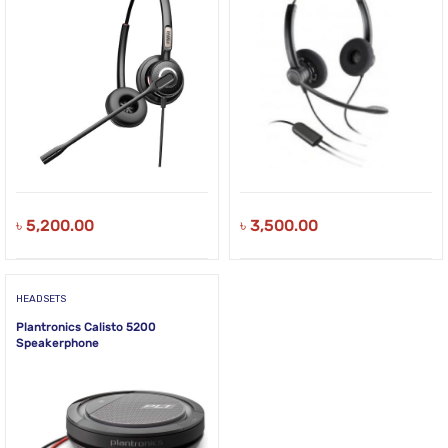
৳
5,200.00
৳
3,500.00
HEADSETS
Plantronics Calisto 5200
Speakerphone