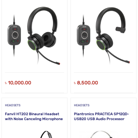
NEW!
NEW!
৳
10,000.00
৳
8,500.00
HEADSETS
HEADSETS
Fanvil HT202 Binaural Headset
Plantronics PRACTICA SP12QD-
with Noise Canceling Microphone
USB20 USB Audio Processor