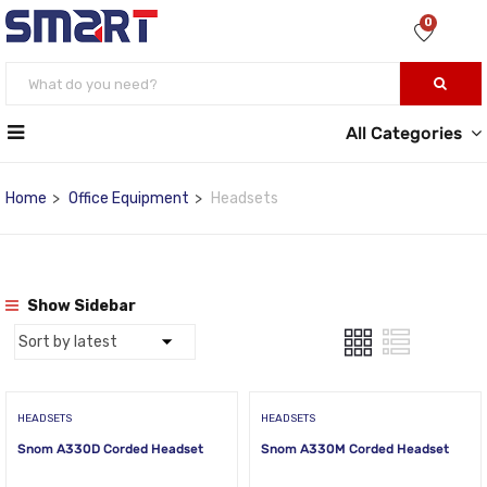
0
All Categories
Home
Office Equipment
Headsets
Show Sidebar
HEADSETS
HEADSETS
Snom A330D Corded Headset
Snom A330M Corded Headset