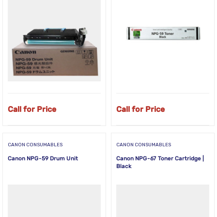
Call for Price
Call for Price
CANON CONSUMABLES
CANON CONSUMABLES
Canon NPG-59 Drum Unit
Canon NPG-67 Toner Cartridge |
Black