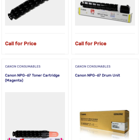
Call for Price
Call for Price
CANON CONSUMABLES
CANON CONSUMABLES
Canon NPG-67 Toner Cartridge
Canon NPG-67 Drum Unit
(Magenta)