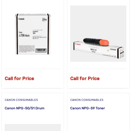
Call for Price
Call for Price
CANON CONSUMABLES
CANON CONSUMABLES
Canon NPG-50/51 Drum
Canon NPG-59 Toner