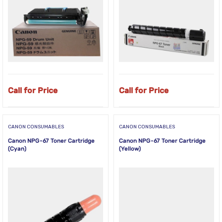
Call for Price
Call for Price
CANON CONSUMABLES
CANON CONSUMABLES
Canon NPG-67 Toner Cartridge
Canon NPG-67 Toner Cartridge
(Cyan)
(Yellow)