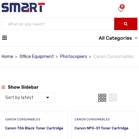
0
All Categories
Home
Office Equipment
Photocopiers
Canon Consumables
Show Sidebar
CANON CONSUMABLES
CANON CONSUMABLES
Canon T06 Black Toner Cartridge
Canon NPG-51 Toner Cartridge