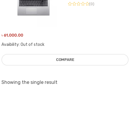
(0)
৳
61,000.00
Avaibility:
Out of stock
COMPARE
Showing the single result