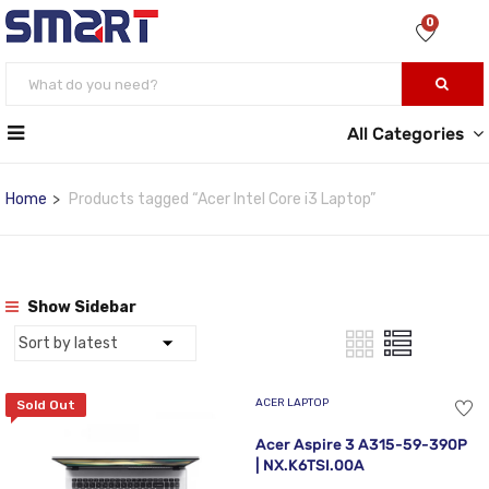
0
All Categories
Home
Products tagged “Acer Intel Core i3 Laptop”
Show Sidebar
ACER LAPTOP
Sold Out
Acer Aspire 3 A315-59-390P
| NX.K6TSI.00A