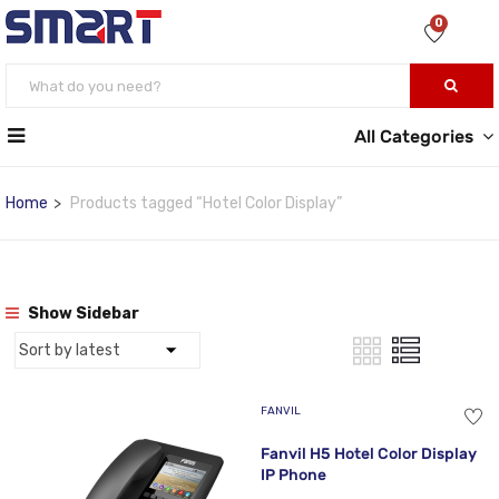
0
All Categories
Home
Products tagged “Hotel Color Display”
Show Sidebar
FANVIL
Fanvil H5 Hotel Color Display
IP Phone