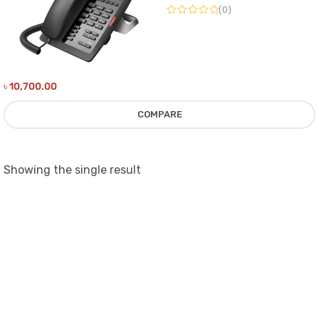
(0)
৳
10,700.00
COMPARE
Showing the single result