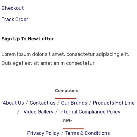
Checkout
Track Order
Sign Up To New Letter
Lorem ipsum dolor sit amet, consectetur adipiscing elit.
Duis eget est sit amet enim consectetur
Computers
About Us
Contact us
Our Brands
Products Hot Line
Video Gallery
Internal Compliance Policy
Gift
Privacy Policy
Terms & Conditions