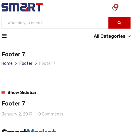
0
All Categories
Footer 7
Home
Footer
Footer 7
Show Sidebar
Footer 7
January 2, 2019
0 Comments