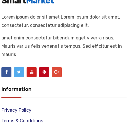
Lorem ipsum dolor sit amet Lorem ipsum dolor sit amet,
consectetur, consectetur adipiscing elit.
amet enim consectetur bibendum eget viverra risus.
Mauris varius felis venenatis tempus. Sed efficitur est in
mauris
Information
Privacy Policy
Terms & Conditions