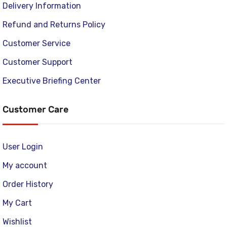
Delivery Information
Refund and Returns Policy
Customer Service
Customer Support
Executive Briefing Center
Customer Care
User Login
My account
Order History
My Cart
Wishlist