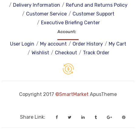
Delivery Information
Refund and Returns Policy
Customer Service
Customer Support
Executive Briefing Center
Account
User Login
My account
Order History
My Cart
Wishlist
Checkout
Track Order
Copyright 2017
©SmartMarket
ApusTheme
Share Link: