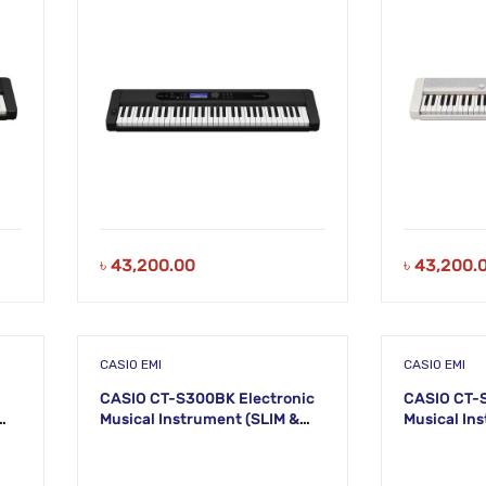
৳
43,200.00
৳
43,200.
CASIO EMI
CASIO EMI
CASIO CT-S300BK Electronic
CASIO CT-
Musical Instrument (SLIM &
Musical Instru
SMART) KS49
SMART) KS