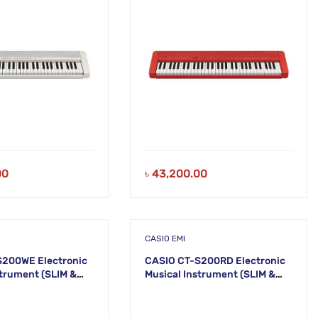
00
৳
43,200.00
CASIO EMI
S200WE Electronic
CASIO CT-S200RD Electronic
ment (SLIM &
Musical Instrument (SLIM &
48
SMART) KS47