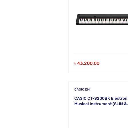
৳
43,200.00
CASIO EMI
CASIO CT-S200BK Electron
Musical Instrument (SLIM &
SMART) KS46