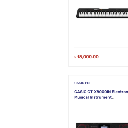
৳
18,000.00
CASIO EMI
CASIO CT-X8000IN Electron
Musical Instrument
(STANDARD) KH37