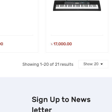
00
৳
17,000.00
Sorted
Showing 1–20 of 21 results
by
latest
Sign Up to
News
letter