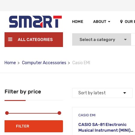
HOME
ABOUT
OUR
ALL CATEGORIES
Home
Computer Accessories
Casio EMI
Filter by price
CASIO EMI
CASIO SA-81 Electronic
Min
Max
FILTER
Musical Instrument (MINI)
price
price