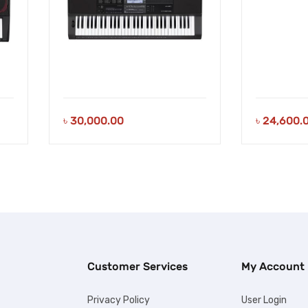
৳
30,000.00
৳
24,600.
Customer Services
My Account
Privacy Policy
User Login