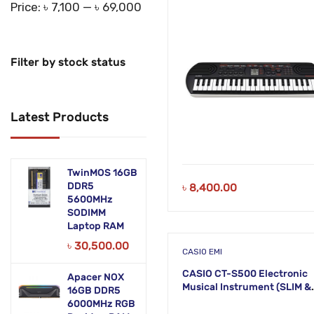
KM21
Price:
৳ 7,100
—
৳ 69,000
Filter by stock status
Latest Products
TwinMOS 16GB
DDR5
৳
8,400.00
5600MHz
SODIMM
Laptop RAM
৳
30,500.00
CASIO EMI
CASIO CT-S500 Electronic
Apacer NOX
Musical Instrument (SLIM &
16GB DDR5
SMART) KH39
6000MHz RGB