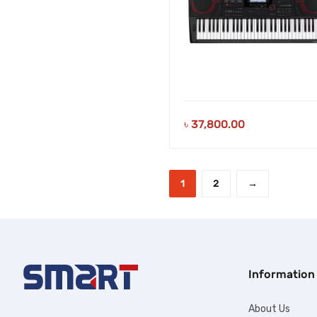
৳
37,800.00
1
2
→
Information
About Us