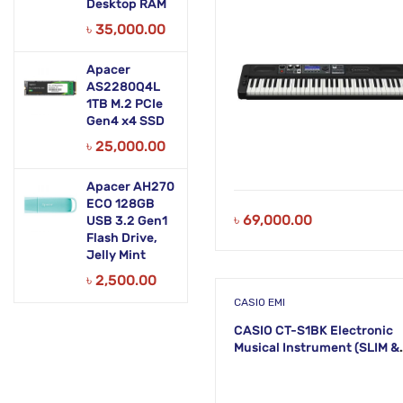
Desktop RAM
৳
35,000.00
Apacer
AS2280Q4L
1TB M.2 PCIe
Gen4 x4 SSD
৳
25,000.00
Apacer AH270
ECO 128GB
৳
69,000.00
USB 3.2 Gen1
Flash Drive,
Jelly Mint
৳
2,500.00
CASIO EMI
CASIO CT-S1BK Electronic
Musical Instrument (SLIM &
SMART) KS51