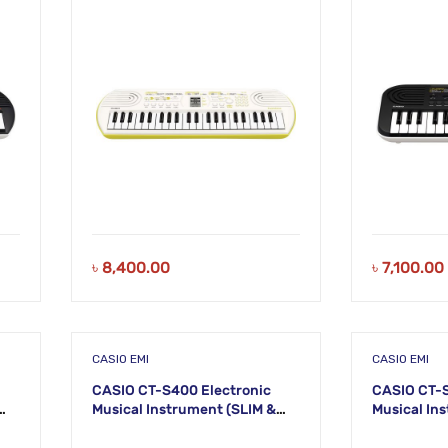
KM20
KM19
৳
8,400.00
৳
7,100.00
CASIO EMI
CASIO EMI
CASIO CT-S400 Electronic
CASIO CT-S
Musical Instrument (SLIM &
Musical Instru
SMART) KS52
SMART) KS