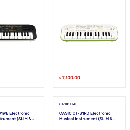
KM18
৳
7,100.00
CASIO EMI
1WE Electronic
CASIO CT-S1RD Electronic
ment (SLIM &
Musical Instrument (SLIM &
54
SMART) KS53