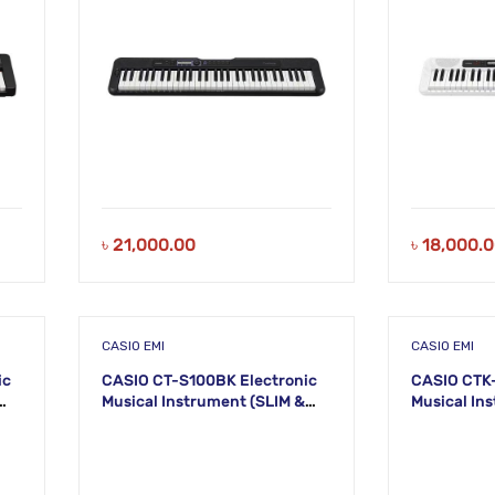
৳
21,000.00
৳
18,000.
CASIO EMI
CASIO EMI
ic
CASIO CT-S100BK Electronic
CASIO CTK-
Musical Instrument (SLIM &
Musical In
SMART) KS45
(STANDARD