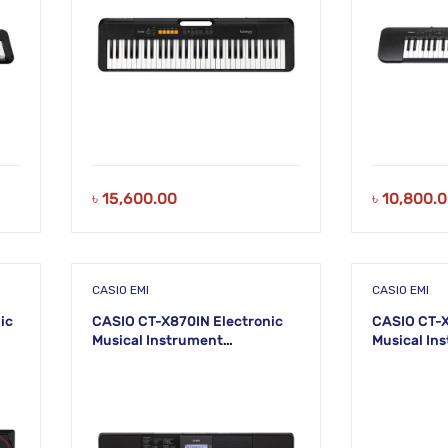
৳
15,600.00
৳
10,800.
CASIO EMI
CASIO EMI
ic
CASIO CT-X870IN Electronic
CASIO CT-X
Musical Instrument
Musical In
(STANDARD) KS44
(STANDARD