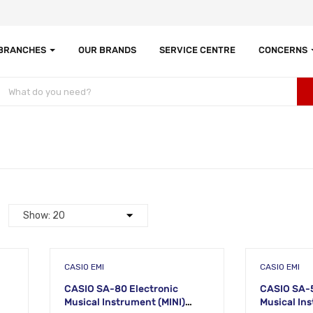
 BRANCHES
OUR BRANDS
SERVICE CENTRE
CONCERNS
CASIO EMI
CASIO EMI
CASIO SA-80 Electronic
CASIO SA-5
Musical Instrument (MINI)
Musical Instru