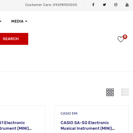
Customer Care: 09678100500
MEDIA
0
SEARCH
CASIO EMI
1 Electronic
CASIO SA-50 Electronic
ment (MINI)
Musical Instrument (MINI)