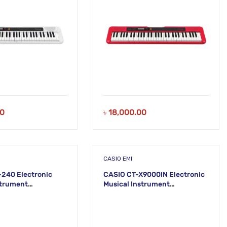
00
৳
18,000.00
CASIO EMI
240 Electronic
CASIO CT-X9000IN Electronic
strument
Musical Instrument
) KS21
(STANDARD) KH38