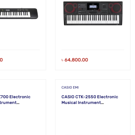
00
৳
64,800.00
CASIO EMI
700 Electronic
CASIO CTK-2550 Electronic
strument
Musical Instrument
) KS43
(STANDARD) KS42