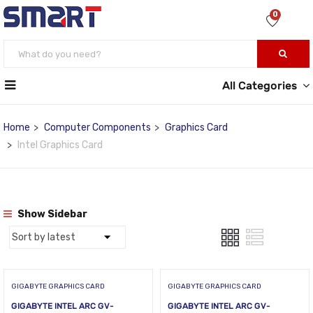
0
All Categories
Home
Computer Components
Graphics Card
Intel Graphics Card
Show Sidebar
GIGABYTE GRAPHICS CARD
GIGABYTE GRAPHICS CARD
GIGABYTE INTEL ARC GV-
GIGABYTE INTEL ARC GV-