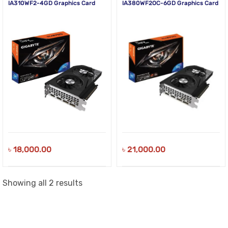
IA310WF2-4GD Graphics Card
IA380WF2OC-6GD Graphics Card
৳
18,000.00
৳
21,000.00
Sorted
Showing all 2 results
by
latest