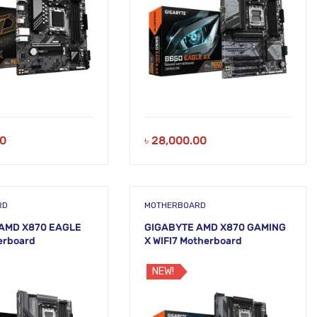
00
৳
28,000.00
RD
MOTHERBOARD
AMD X870 EAGLE
GIGABYTE AMD X870 GAMING
erboard
X WIFI7 Motherboard
NEW!