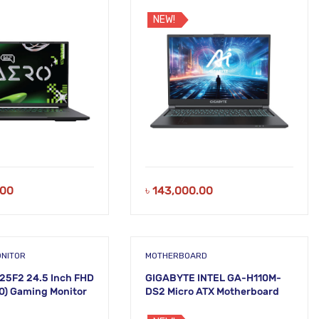
TB SSD 16 Inch
DDR5 RAM 512GB SSD 16 Inch
top
WUXGA Laptop
NEW!
.00
৳
143,000.00
ONITOR
MOTHERBOARD
25F2 24.5 Inch FHD
GIGABYTE INTEL GA-H110M-
80) Gaming Monitor
DS2 Micro ATX Motherboard