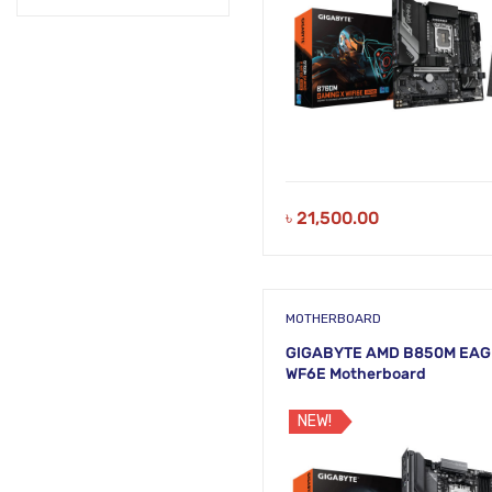
৳
21,500.00
MOTHERBOARD
GIGABYTE AMD B850M EAG
WF6E Motherboard
NEW!