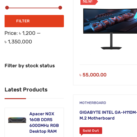
NEW!
Networking Products
Office Equipment
Min
Max
FILTER
price
price
Phones & Tabs
Price:
৳ 1,200
—
৳ 1,350,000
Security & Surveillance
Servers
Filter by stock status
Smart AIO
৳
55,000.00
Software
Latest Products
Zebra Accessories
MOTHERBOARD
GIGABYTE INTEL GA-H110M
Apacer NOX
M.2 Motherboard
16GB DDR5
6000MHz RGB
Sold Out
Desktop RAM