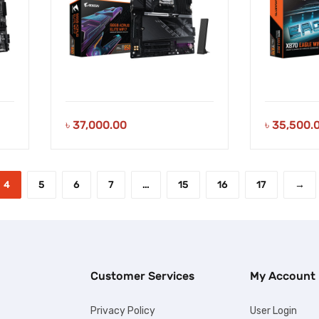
৳
37,000.00
৳
35,500.
4
5
6
7
…
15
16
17
→
Customer Services
My Account
Privacy Policy
User Login