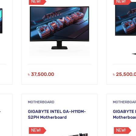
NEW!
NEW!
৳
37,500.00
৳
25,500.
MOTHERBOARD
MOTHERBOA
-
GIGABYTE INTEL GA-H110M-
GIGABYTE 
S2PH Motherboard
Motherboa
NEW!
NEW!