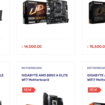
৳
14,000.00
৳
15,500.
MOTHERBOARD
MOTHERBOA
LE
GIGABYTE AMD B850 A ELITE
GIGABYTE 
WF7 Motherboard
WIFI7 Moth
NEW!
NEW!