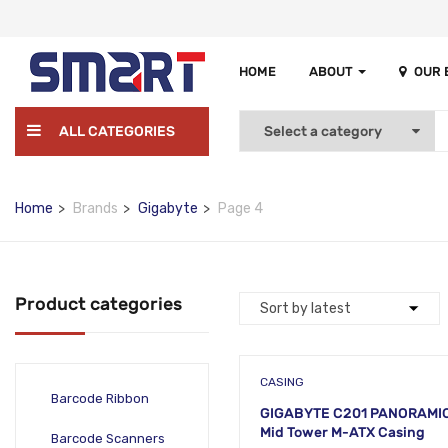
HOME
ABOUT
OUR
ALL CATEGORIES
Home
Brands
Gigabyte
Page 4
Product categories
CASING
Barcode Ribbon
GIGABYTE C201 PANORAMI
Mid Tower M-ATX Casing
Barcode Scanners