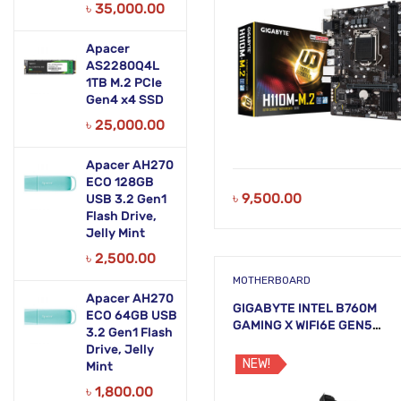
৳
35,000.00
Apacer
AS2280Q4L
1TB M.2 PCIe
Gen4 x4 SSD
৳
25,000.00
Apacer AH270
ECO 128GB
৳
9,500.00
USB 3.2 Gen1
Flash Drive,
Jelly Mint
৳
2,500.00
MOTHERBOARD
Apacer AH270
GIGABYTE INTEL B760M
ECO 64GB USB
GAMING X WIFI6E GEN5
3.2 Gen1 Flash
Motherboard
Drive, Jelly
NEW!
Mint
৳
1,800.00