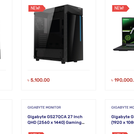
DDR5 RAM 1
WQXGA Lap
NEW!
NEW!
৳
5,100.00
৳
190,000
GIGABYTE MONITOR
GIGABYTE M
Gigabyte GS27QCA 27 Inch
Gigabyte G
QHD (2560 x 1440) Gaming
(1920 x 10
Monitor