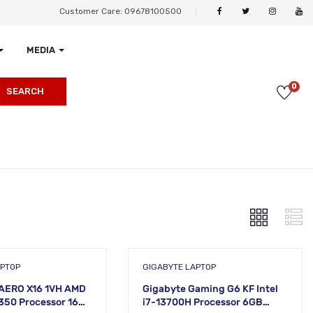
Customer Care: 09678100500
MEDIA
0
SEARCH
APTOP
GIGABYTE LAPTOP
AERO X16 1VH AMD
Gigabyte Gaming G6 KF Intel
 350 Processor 16GB
i7-13700H Processor 6GB