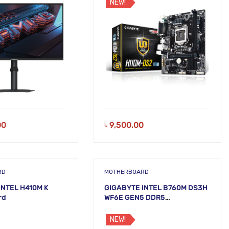
NEW!
00
৳
9,500.00
RD
MOTHERBOARD
INTEL H410M K
GIGABYTE INTEL B760M DS3H
rd
WF6E GEN5 DDR5
Motherboard
NEW!