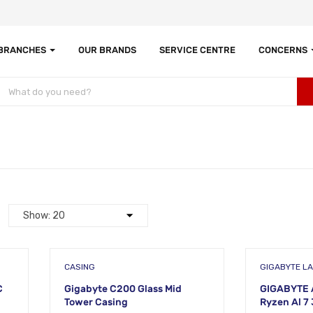
 BRANCHES
OUR BRANDS
SERVICE CENTRE
CONCERNS
CASING
GIGABYTE L
C
Gigabyte C200 Glass Mid
GIGABYTE 
Tower Casing
Ryzen Al 7