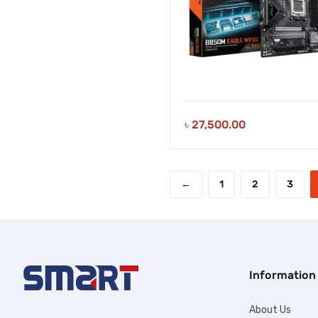
৳
27,500.00
←
1
2
3
Information
About Us