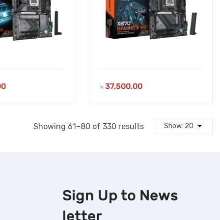
00
৳
37,500.00
Sorted
Showing 61–80 of 330 results
by
latest
Sign Up to
News
letter