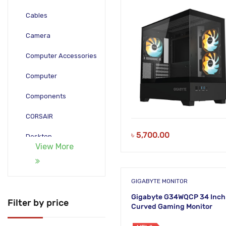
Cables
Camera
Computer Accessories
Computer
Components
CORSAIR
৳
5,700.00
Desktop
View More
Gadgets
Gamepad
GIGABYTE MONITOR
Gigabyte G34WQCP 34 Inch
Laptop
Filter by price
Curved Gaming Monitor
Monitors