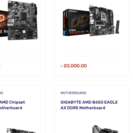
0
৳
20,000.00
RD
MOTHERBOARD
AMD Chipset
GIGABYTE AMD B650 EAGLE
otherboard
AX DDR5 Motherboard