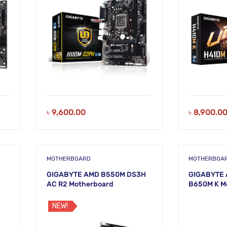
৳
9,600.00
৳
8,900.0
MOTHERBOARD
MOTHERBOA
GIGABYTE AMD B550M DS3H
GIGABYTE 
AC R2 Motherboard
B650M K M
NEW!