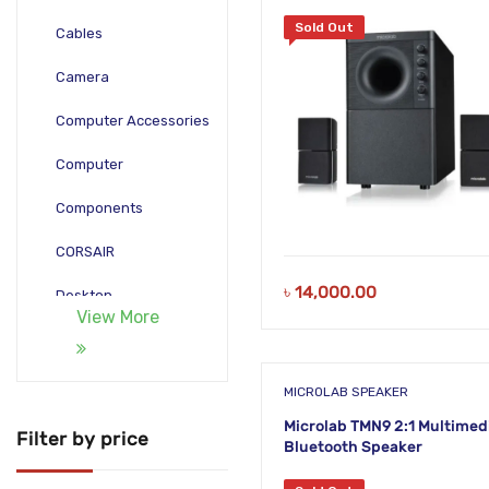
Sold Out
Cables
Camera
Computer Accessories
Computer
Components
CORSAIR
৳
14,000.00
Desktop
View More
Gadgets
Gamepad
MICROLAB SPEAKER
Microlab TMN9 2:1 Multimed
Laptop
Filter by price
Bluetooth Speaker
Monitors