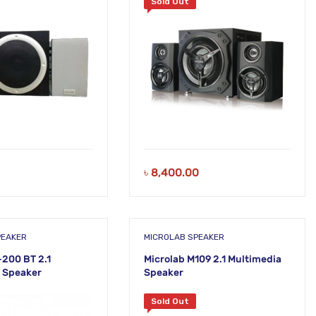
Sold Out
৳
8,400.00
PEAKER
MICROLAB SPEAKER
-200 BT 2.1
Microlab M109 2.1 Multimedia
 Speaker
Speaker
Sold Out