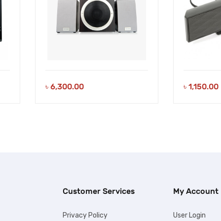
৳
6,300.00
৳
1,150.00
Customer Services
My Account
Privacy Policy
User Login