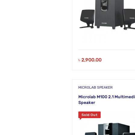
৳
2,900.00
MICROLAB SPEAKER
Microlab M100 2.1 Multimed
Speaker
Sold Out