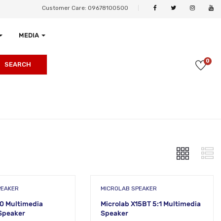
Customer Care: 09678100500
MEDIA
0
SEARCH
PEAKER
MICROLAB SPEAKER
10 Multimedia
Microlab X15BT 5:1 Multimedia
Speaker
Speaker