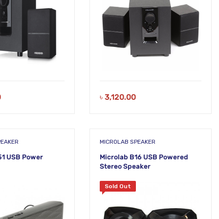
0
৳
3,120.00
PEAKER
MICROLAB SPEAKER
51 USB Power
Microlab B16 USB Powered
Stereo Speaker
Sold Out