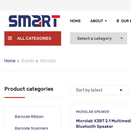
HOME
ABOUT
OUR
ALL CATEGORIES
Home
Brands
Microlab
Product categories
MICROLAB SPEAKER
Barcode Ribbon
Microlab X3BT 2.1 Multimed
Bluetooth Speaker
Barcode Scanners