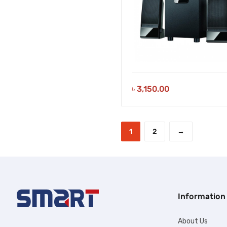
৳
3,150.00
1
2
→
Information
About Us