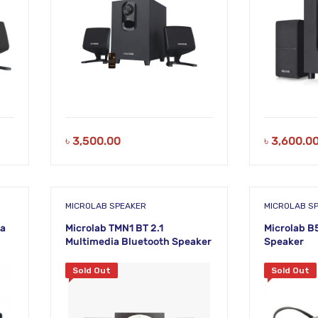
৳
3,500.00
৳
3,600.0
MICROLAB SPEAKER
MICROLAB S
ia
Microlab TMN1 BT 2.1
Microlab B
Multimedia Bluetooth Speaker
Speaker
Sold Out
Sold Out