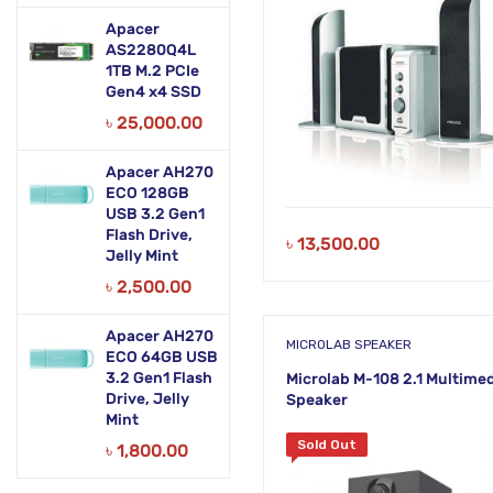
Apacer
AS2280Q4L
1TB M.2 PCIe
Gen4 x4 SSD
৳
25,000.00
Apacer AH270
ECO 128GB
USB 3.2 Gen1
Flash Drive,
৳
13,500.00
Jelly Mint
৳
2,500.00
Apacer AH270
MICROLAB SPEAKER
ECO 64GB USB
3.2 Gen1 Flash
Microlab M-108 2.1 Multime
Drive, Jelly
Speaker
Mint
Sold Out
৳
1,800.00