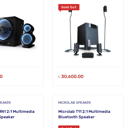
Sold Out
00
৳
30,600.00
PEAKER
MICROLAB SPEAKER
MN1 2:1 Multimedia
Microlab T11 2:1 Multimedia
Speaker
Bluetooth Speaker