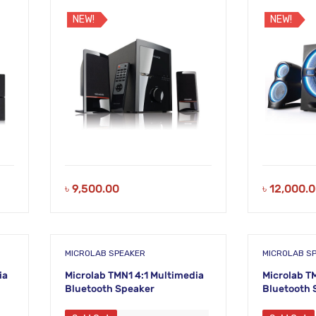
NEW!
NEW!
৳
9,500.00
৳
12,000.
MICROLAB SPEAKER
MICROLAB S
ia
Microlab TMN1 4:1 Multimedia
Microlab T
Bluetooth Speaker
Bluetooth 