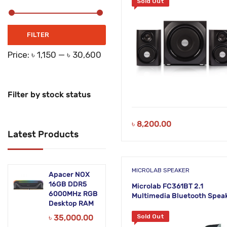
Sold Out
Networking Products
Office Equipment
Min
Max
FILTER
price
price
Phones & Tabs
Price:
৳ 1,150
—
৳ 30,600
Security & Surveillance
Servers
Filter by stock status
Smart AIO
৳
8,200.00
Latest Products
Software
Zebra Accessories
MICROLAB SPEAKER
Apacer NOX
16GB DDR5
Microlab FC361BT 2.1
6000MHz RGB
Multimedia Bluetooth Spea
Desktop RAM
৳
35,000.00
Sold Out