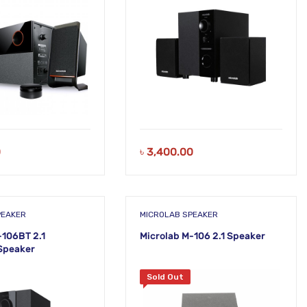
0
৳
3,400.00
PEAKER
MICROLAB SPEAKER
-106BT 2.1
Microlab M-106 2.1 Speaker
Speaker
Sold Out