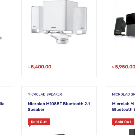
৳
8,400.00
৳
5,950.0
MICROLAB SPEAKER
MICROLAB S
dia
Microlab M108BT Bluetooth 2.1
Microlab M
Speaker
Bluetooth 
Sold Out
Sold Out