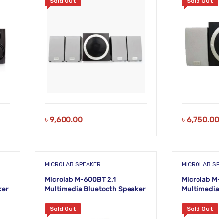
Sold Out
Sold Out
৳
9,600.00
৳
6,750.00
MICROLAB SPEAKER
MICROLAB S
Microlab M-600BT 2.1
Microlab M
ker
Multimedia Bluetooth Speaker
Multimedia
Sold Out
Sold Out