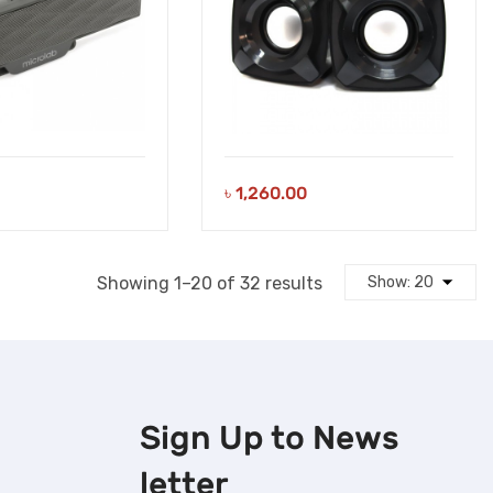
৳
1,260.00
Sorted
Showing 1–20 of 32 results
by
latest
Sign Up to
News
letter