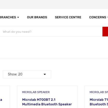
 BRANCHES
OUR BRANDS
SERVICE CENTRE
CONCERNS
MICROLAB SPEAKER
MICROLAB S
ia
Microlab M700BT 2.1
Microlab T
Multimedia Bluetooth Speaker
Bluetooth 