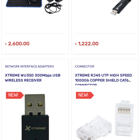
৳
2,600.00
৳
1,222.00
NETWORK INTERFACE ADAPTERS
CONNECTOR
XTREME WU350 300Mbps USB
XTREME RJ45 UTP HIGH SPEED
WIRELESS RECEIVER
1000Gb COPPER SHIELD CAT6
CONNECTOR
NEW!
NEW!