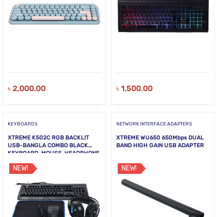
৳
2,000.00
৳
1,500.00
KEYBOARDS
NETWORK INTERFACE ADAPTERS
XTREME K502C RGB BACKLIT
XTREME WU650 650Mbps DUAL
USB-BANGLA COMBO BLACK
BAND HIGH GAIN USB ADAPTER
KEYBOARD, MOUSE, HEADPHONE
& MOUSE PAD
NEW!
NEW!