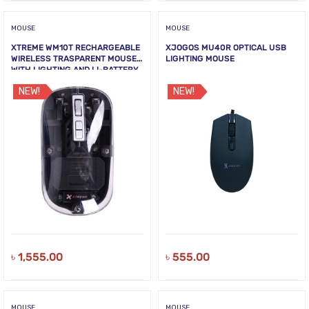
MOUSE
MOUSE
XTREME WM10T RECHARGEABLE
XJOGOS MU40R OPTICAL USB
WIRELESS TRASPARENT MOUSE
LIGHTING MOUSE
WITH LIGHTING AND LI-BATTERY
NEW!
NEW!
৳
1,555.00
৳
555.00
MOUSE
MOUSE