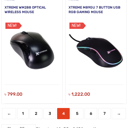
XTREME WM288 OPTICAL
XTREME M89GU 7 BUTTON USB
WIRELESS MOUSE
RGB GAMING MOUSE
NEW!
NEW!
৳
799.00
৳
1,222.00
←
1
2
3
4
5
6
7
→