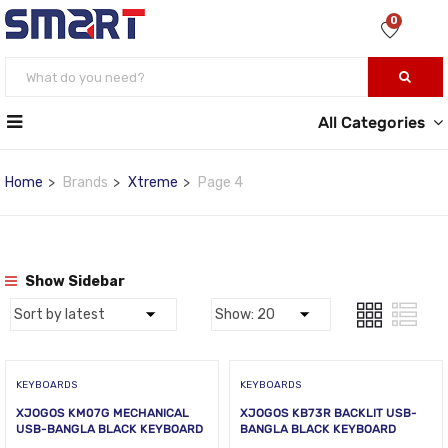
0
All Categories
Home
Brands
Xtreme
Page 4
Show Sidebar
KEYBOARDS
KEYBOARDS
XJOGOS KM07G MECHANICAL
XJOGOS KB73R BACKLIT USB-
USB-BANGLA BLACK KEYBOARD
BANGLA BLACK KEYBOARD