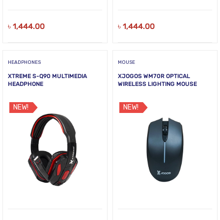
৳
1,444.00
৳
1,444.00
HEADPHONES
MOUSE
XTREME S-Q90 MULTIMEDIA
XJOGOS WM70R OPTICAL
HEADPHONE
WIRELESS LIGHTING MOUSE
NEW!
NEW!