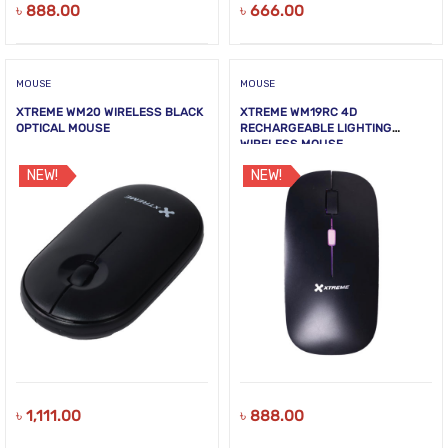
৳
888.00
৳
666.00
MOUSE
MOUSE
XTREME WM20 WIRELESS BLACK
XTREME WM19RC 4D
OPTICAL MOUSE
RECHARGEABLE LIGHTING
WIRELESS MOUSE
NEW!
NEW!
৳
1,111.00
৳
888.00