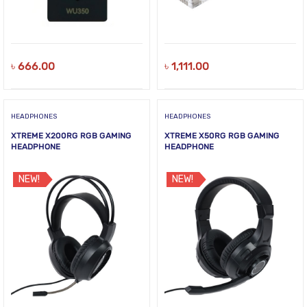
৳
666.00
৳
1,111.00
HEADPHONES
HEADPHONES
XTREME X200RG RGB GAMING
XTREME X50RG RGB GAMING
HEADPHONE
HEADPHONE
NEW!
NEW!