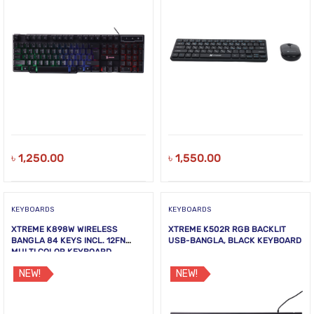
৳
1,250.00
৳
1,550.00
KEYBOARDS
KEYBOARDS
XTREME K898W WIRELESS
XTREME K502R RGB BACKLIT
BANGLA 84 KEYS INCL. 12FN
USB-BANGLA, BLACK KEYBOARD
MULTI COLOR KEYBOARD
NEW!
NEW!