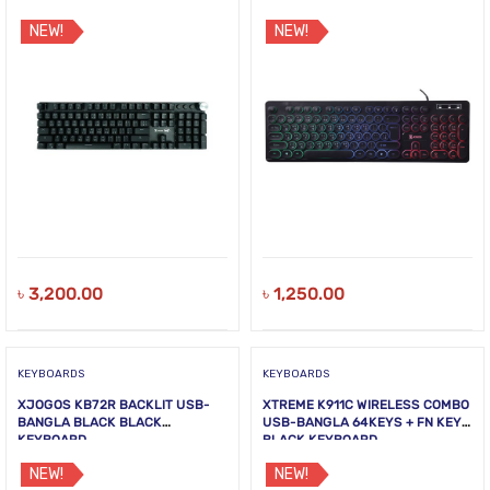
NEW!
NEW!
৳
3,200.00
৳
1,250.00
KEYBOARDS
KEYBOARDS
XJOGOS KB72R BACKLIT USB-
XTREME K911C WIRELESS COMBO
BANGLA BLACK BLACK
USB-BANGLA 64KEYS + FN KEYS
KEYBOARD
BLACK KEYBOARD
NEW!
NEW!