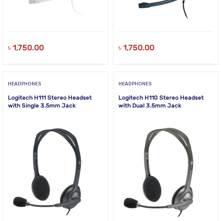
৳
1,750.00
৳
1,750.00
HEADPHONES
HEADPHONES
Logitech H111 Stereo Headset
Logitech H110 Stereo Headset
with Single 3.5mm Jack
with Dual 3.5mm Jack