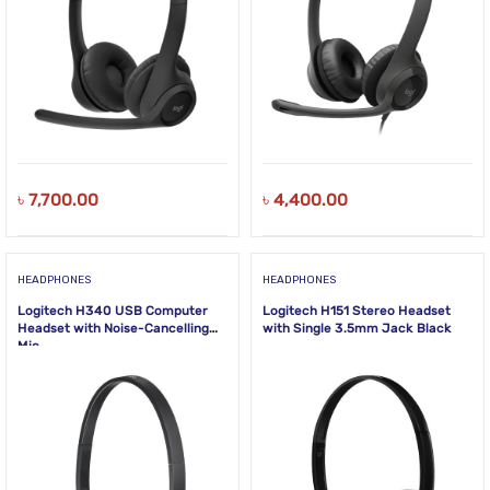
৳
7,700.00
৳
4,400.00
HEADPHONES
HEADPHONES
Logitech H340 USB Computer
Logitech H151 Stereo Headset
Headset with Noise-Cancelling
with Single 3.5mm Jack Black
Mic