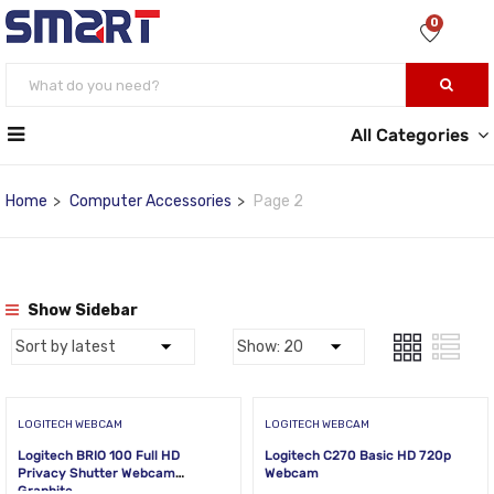
0
All Categories
Home
Computer Accessories
Page 2
Show Sidebar
LOGITECH WEBCAM
LOGITECH WEBCAM
Logitech BRIO 100 Full HD
Logitech C270 Basic HD 720p
Privacy Shutter Webcam
Webcam
Graphite