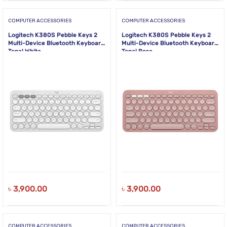
COMPUTER ACCESSORIES
COMPUTER ACCESSORIES
Logitech K380S Pebble Keys 2
Logitech K380S Pebble Keys 2
Multi-Device Bluetooth Keyboard
Multi-Device Bluetooth Keyboard
Tonal White
Tonal Rose
৳
3,900.00
৳
3,900.00
COMPUTER ACCESSORIES
COMPUTER ACCESSORIES