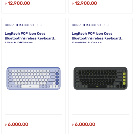
৳
12,900.00
৳
12,900.00
COMPUTER ACCESSORIES
COMPUTER ACCESSORIES
Logitech POP Icon Keys
Logitech POP Icon Keys
Bluetooth Wireless Keyboard
Bluetooth Wireless Keyboard
Lilac & Off White
Graphite & Green
৳
6,000.00
৳
6,000.00