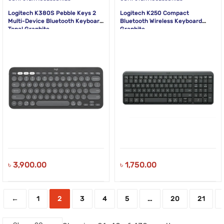
Logitech K380S Pebble Keys 2
Logitech K250 Compact
Multi-Device Bluetooth Keyboard
Bluetooth Wireless Keyboard
Tonal Graphite
Graphite
৳
3,900.00
৳
1,750.00
←
1
2
3
4
5
…
20
21