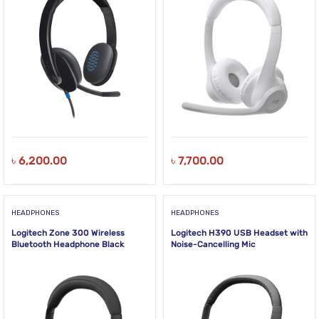
৳
6,200.00
৳
7,700.00
HEADPHONES
HEADPHONES
Logitech Zone 300 Wireless
Logitech H390 USB Headset with
Bluetooth Headphone Black
Noise-Cancelling Mic