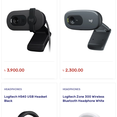
৳
3,900.00
৳
2,300.00
HEADPHONES
HEADPHONES
Logitech H540 USB Headset
Logitech Zone 300 Wireless
Black
Bluetooth Headphone White