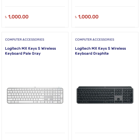
৳
1,000.00
৳
1,000.00
COMPUTER ACCESSORIES
COMPUTER ACCESSORIES
Logitech MX Keys S Wireless
Logitech MX Keys S Wireless
Keyboard Pale Gray
Keyboard Graphite