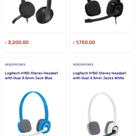
৳
3,200.00
৳
1,750.00
HEADPHONES
HEADPHONES
Logitech H150 Stereo Headset
Logitech H150 Stereo Headset
with Dual 3.5mm Jack Blue
with Dual 3.5mm Jacks White