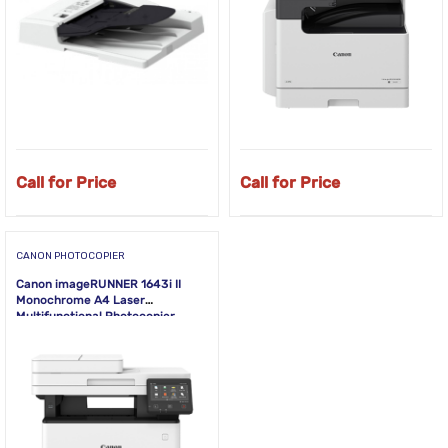
Call for Price
Call for Price
CANON PHOTOCOPIER
Canon imageRUNNER 1643i II
Monochrome A4 Laser
Multifunctional Photocopier