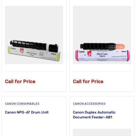
Call for Price
Call for Price
CANON CONSUMABLES
CANON ACCESSORIES
Canon NPG-67 Drum Unit
Canon Duplex Automatic
Document Feeder-AB1