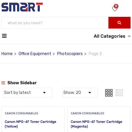
0
All Categories
Home
Office Equipment
Photocopiers
Page 2
Show Sidebar
CANON CONSUMABLES
CANON CONSUMABLES
Canon NPG-67 Toner Cartridge
Canon NPG-67 Toner Cartridge
(Yellow)
(Magenta)