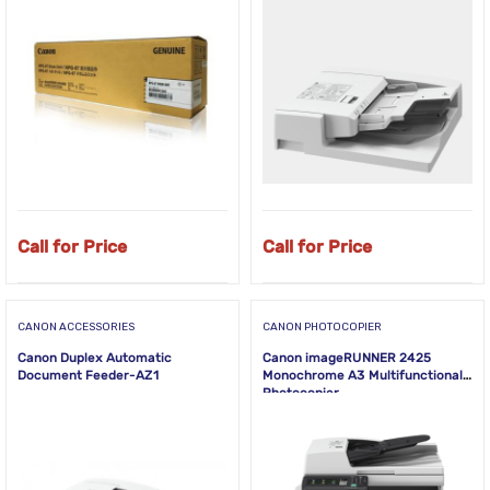
Call for Price
Call for Price
CANON ACCESSORIES
CANON PHOTOCOPIER
Canon Duplex Automatic
Canon imageRUNNER 2425
Document Feeder-AZ1
Monochrome A3 Multifunctional
Photocopier