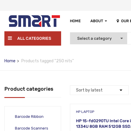
HOME
ABOUT
OUR
ALL CATEGORIES
Home
Products tagged “250 nits”
Product categories
HP LAPTOP
Barcode Ribbon
HP 15-fd0290TU Intel Core 
1334U 8GB RAM 512GB SSD
Barcode Scanners