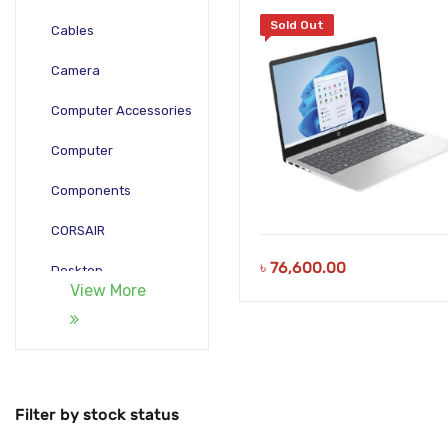
15.6 Inch FHD Silver Laptop
Sold Out
Cables
Camera
Computer Accessories
Computer
Components
CORSAIR
৳
76,600.00
Desktop
View More
Gadgets
Gamepad
Laptop
Filter by stock status
Monitors