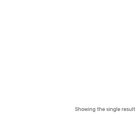
Showing the single result