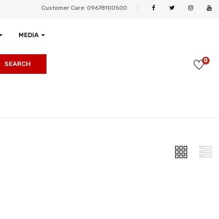
Customer Care: 09678100500
MEDIA
0
SEARCH