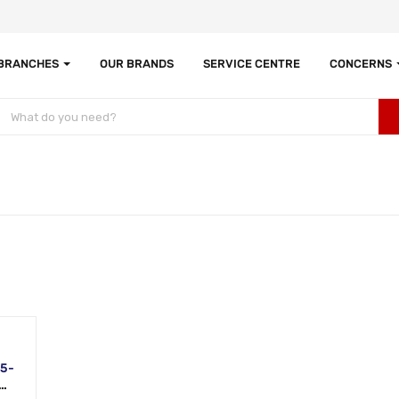
 BRANCHES
OUR BRANDS
SERVICE CENTRE
CONCERNS
i5-