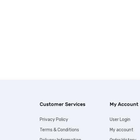
Customer Services
My Account
Privacy Policy
User Login
Terms & Conditions
My account