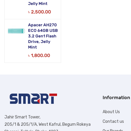
Jelly Mint
৳
2,500.00
Apacer AH270
ECO 64GB USB
3.2 Gen1 Flash
Drive, Jelly
Mint
৳
1,800.00
Information
About Us
Jahir Smart Tower,
Contact us
205/1 & 205/1/A, West Kafrul, Begum Rokeya