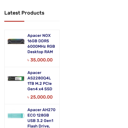
Networking Products
Latest Products
Office Equipment
Phones & Tabs
Apacer NOX
Security & Surveillance
16GB DDR5
6000MHz RGB
Desktop RAM
Servers
৳
35,000.00
Smart AIO
Apacer
Software
AS2280Q4L
1TB M.2 PCIe
Zebra Accessories
Gen4 x4 SSD
৳
25,000.00
Apacer AH270
ECO 128GB
USB 3.2 Gen1
Flash Drive,