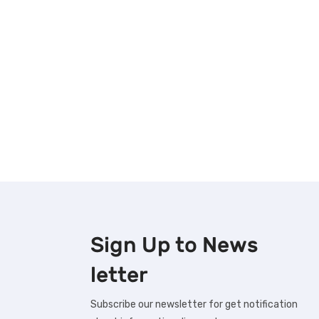
Sign Up to
News
letter
Subscribe our newsletter for get notification