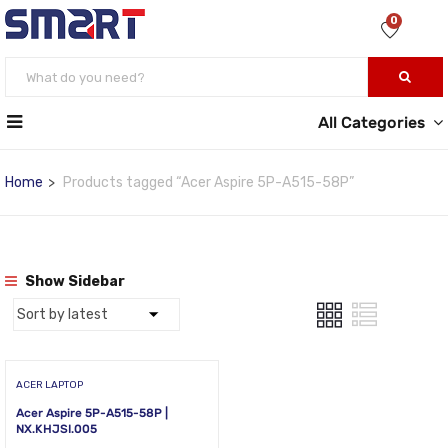
0
All Categories
Home
Products tagged “Acer Aspire 5P-A515-58P”
Show Sidebar
ACER LAPTOP
Acer Aspire 5P-A515-58P |
NX.KHJSI.005