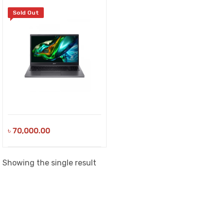
Sold Out
৳
70,000.00
Showing the single result