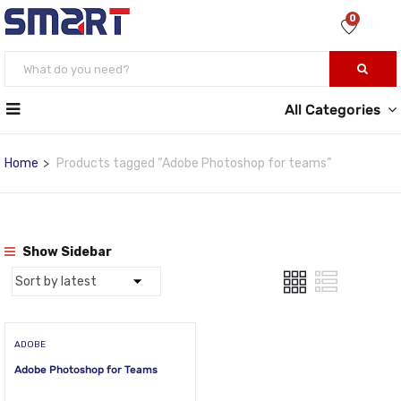
0
All Categories
Home
Products tagged “Adobe Photoshop for teams”
Show Sidebar
ADOBE
Adobe Photoshop for Teams