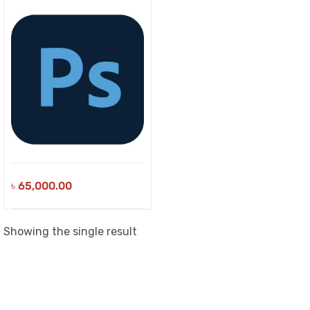
৳
65,000.00
Showing the single result