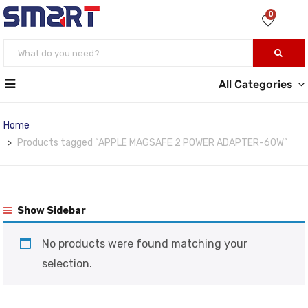
0
All Categories
Home
Products tagged “APPLE MAGSAFE 2 POWER ADAPTER-60W”
Show Sidebar
No products were found matching your
selection.