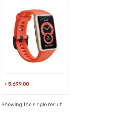
৳
5,699.00
Showing the single result