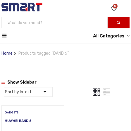
0
All Categories
Home
Products tagged “BAND 6”
Show Sidebar
GADGETS
HUAWEI BAND 6