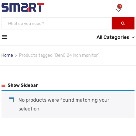
0
All Categories
Home
Products tagged “BenQ 24 inch monitor”
Show Sidebar
No products were found matching your
selection.