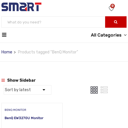
0
All Categories
Home
Products tagged “BenQ Monitor”
Show Sidebar
BENQ MONITOR
BenQ EW3270U Monitor