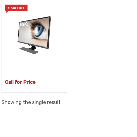
Sold Out
Call for Price
Showing the single result