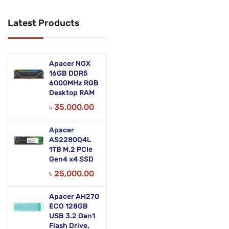
Networking Products
Latest Products
Office Equipment
Phones & Tabs
Apacer NOX
Security & Surveillance
16GB DDR5
6000MHz RGB
Desktop RAM
Servers
৳
35,000.00
Smart AIO
Apacer
Software
AS2280Q4L
1TB M.2 PCIe
Zebra Accessories
Gen4 x4 SSD
৳
25,000.00
Apacer AH270
ECO 128GB
USB 3.2 Gen1
Flash Drive,