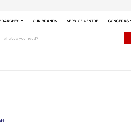
 BRANCHES
OUR BRANDS
SERVICE CENTRE
CONCERNS
ti-