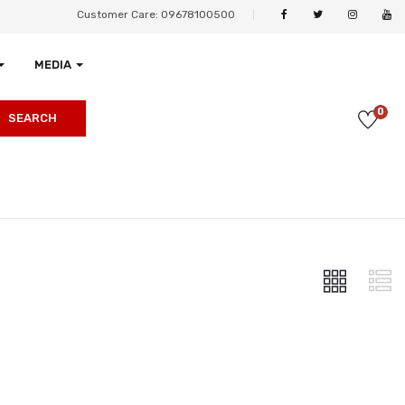
Customer Care: 09678100500
MEDIA
0
SEARCH