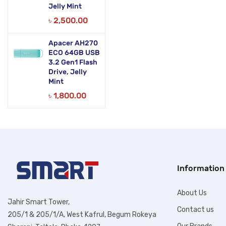
Jelly Mint
৳
2,500.00
Apacer AH270
ECO 64GB USB
3.2 Gen1 Flash
Drive, Jelly
Mint
৳
1,800.00
Information
About Us
Jahir Smart Tower,
Contact us
205/1 & 205/1/A, West Kafrul, Begum Rokeya