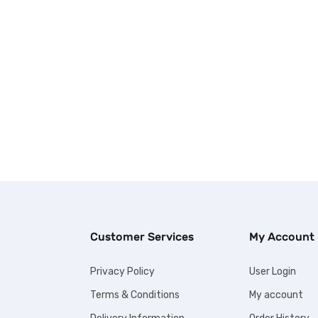
Customer Services
My Account
Privacy Policy
User Login
Terms & Conditions
My account