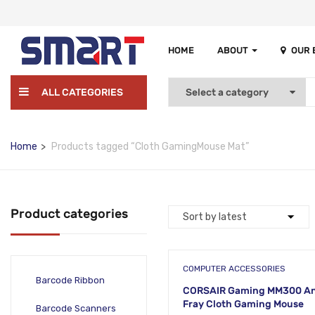
HOME
ABOUT
OUR
ALL CATEGORIES
Home
Products tagged “Cloth GamingMouse Mat”
Product categories
COMPUTER ACCESSORIES
Barcode Ribbon
CORSAIR Gaming MM300 An
Fray Cloth Gaming Mouse
Barcode Scanners