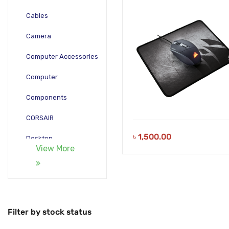
Cables
Camera
Computer Accessories
Computer
Components
CORSAIR
৳
1,500.00
Desktop
View More
Gadgets
Gamepad
Laptop
Filter by stock status
Monitors