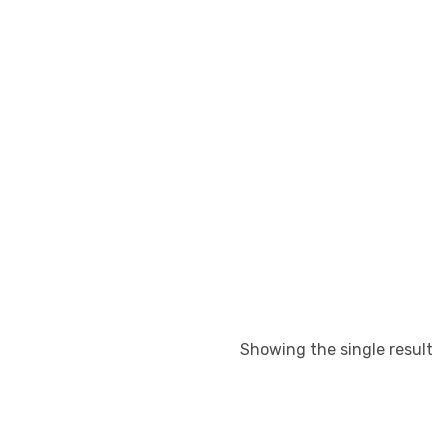
Showing the single result