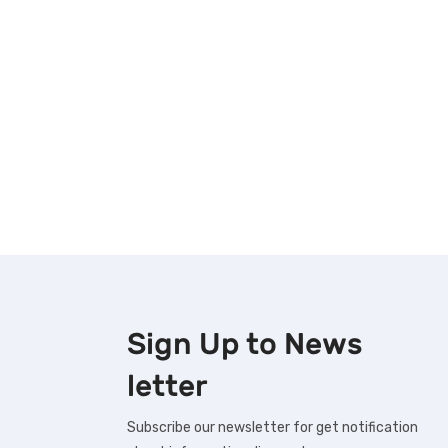
Sign Up to
News
letter
Subscribe our newsletter for get notification