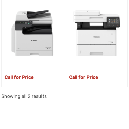
Call for Price
Call for Price
Sorted
Showing all 2 results
by
latest