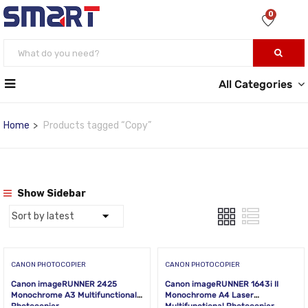
0
All Categories
Home
Products tagged “Copy”
Show Sidebar
CANON PHOTOCOPIER
CANON PHOTOCOPIER
Canon imageRUNNER 2425
Canon imageRUNNER 1643i II
Monochrome A3 Multifunctional
Monochrome A4 Laser
Photocopier
Multifunctional Photocopier