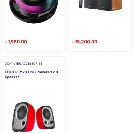
৳
1,950.00
৳
15,200.00
COMPUTER ACCESSORIES
EDIFIER R12U USB Powered 2.0
Speaker