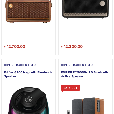
৳
12,700.00
৳
12,200.00
COMPUTER ACCESSORIES
COMPUTER ACCESSORIES
Edifier G200 Magnetic Bluetooth
EDIFIER R1280DBs 2.0 Bluetooth
Speaker
Active Speaker
Sold Out