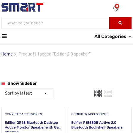
0
All Categories
Home
Products tagged “Edifier 2.0 speaker”
Show Sidebar
COMPUTER ACCESSORIES
COMPUTER ACCESSORIES
Edifier QR65 Bluetooth Desktop
Edifier R1855DB Active 2.0
Active Monitor Speaker with GaN
Bluetooth Bookshelf Speakers
Charger