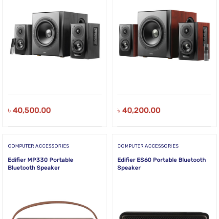
৳
40,500.00
৳
40,200.00
COMPUTER ACCESSORIES
COMPUTER ACCESSORIES
Edifier MP330 Portable
Edifier ES60 Portable Bluetooth
Bluetooth Speaker
Speaker