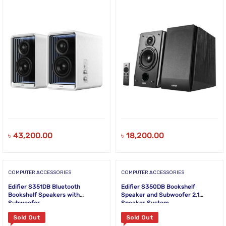
৳
43,200.00
৳
18,200.00
COMPUTER ACCESSORIES
COMPUTER ACCESSORIES
Edifier S351DB Bluetooth
Edifier S350DB Bookshelf
Bookshelf Speakers with
Speaker and Subwoofer 2.1
Subwoofer
Speaker System
Sold Out
Sold Out