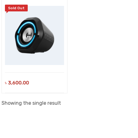
Sold Out
৳
3,600.00
Showing the single result