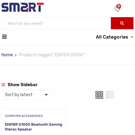
0
All Categories
Home
Products tagged “EDIFIER G1000”
Show Sidebar
COMPUTER ACCESSORIES
EDIFIER G1000 Bluetooth Gaming
Stereo Speaker