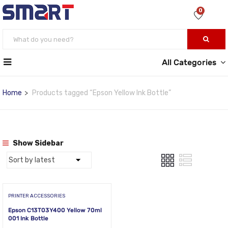
0
All Categories
Home
Products tagged “Epson Yellow Ink Bottle”
Show Sidebar
PRINTER ACCESSORIES
Epson C13T03Y400 Yellow 70ml
001 Ink Bottle