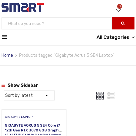
0
All Categories
Home
Products tagged “Gigabyte Aorus 5 SE4 Laptop”
Show Sidebar
GIGABYTE LAPTOP
GIGABYTE AORUS 5 SE4 Core i7
12th Gen RTX 3070 8GB Graphics
15.6” FHD 240Hz Gaming Laptop