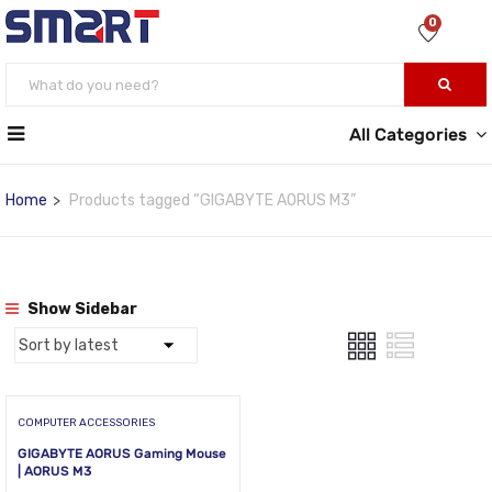
0
All Categories
Home
Products tagged “GIGABYTE AORUS M3”
Show Sidebar
COMPUTER ACCESSORIES
GIGABYTE AORUS Gaming Mouse
| AORUS M3