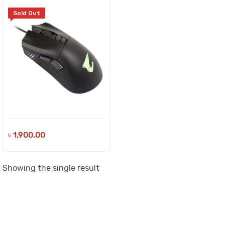
Sold Out
৳
1,900.00
Showing the single result