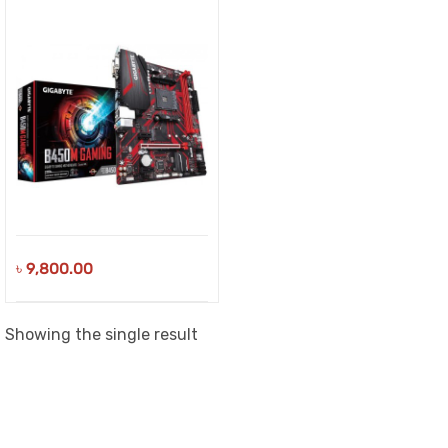
৳
9,800.00
Showing the single result