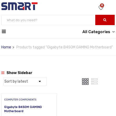
0
All Categories
Home
Products tagged “Gigabyte B450M GAMING Motherboard”
Show Sidebar
COMPUTER COMPONENTS
Gigabyte B450M GAMING
Motherboard