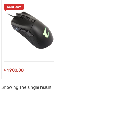
Sold Out
৳
1,900.00
Showing the single result