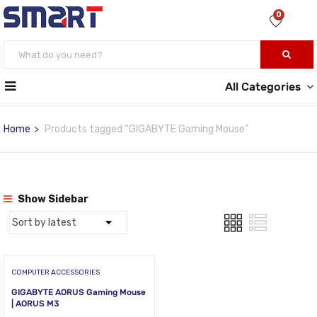
0
All Categories
Home
Products tagged “GIGABYTE Gaming Mouse”
Show Sidebar
COMPUTER ACCESSORIES
GIGABYTE AORUS Gaming Mouse
| AORUS M3