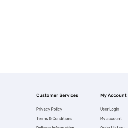
Customer Services
My Account
Privacy Policy
User Login
Terms & Conditions
My account