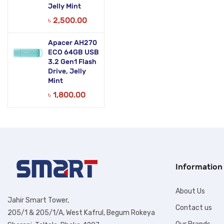
Jelly Mint
৳
2,500.00
Apacer AH270
ECO 64GB USB
3.2 Gen1 Flash
Drive, Jelly
Mint
৳
1,800.00
Information
About Us
Jahir Smart Tower,
Contact us
205/1 & 205/1/A, West Kafrul, Begum Rokeya