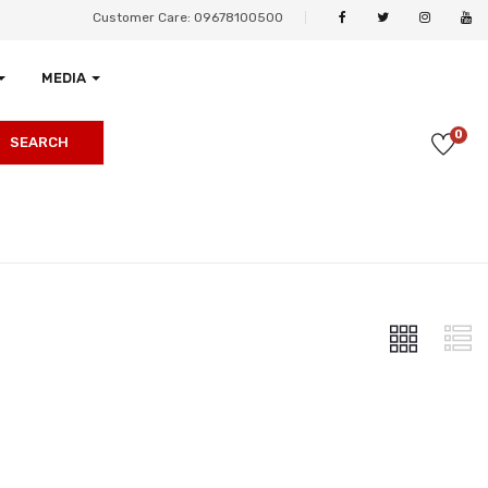
Customer Care: 09678100500
MEDIA
0
SEARCH