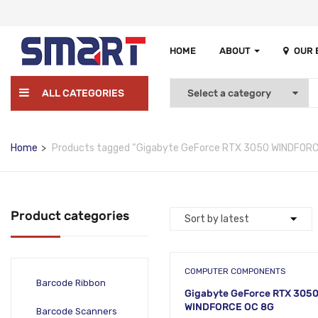
HOME
ABOUT
OUR
ALL CATEGORIES
Home
Products tagged “Gigabyte GeForce RTX 3050 WINDFORC
Product categories
COMPUTER COMPONENTS
Barcode Ribbon
Gigabyte GeForce RTX 305
WINDFORCE OC 8G
Barcode Scanners