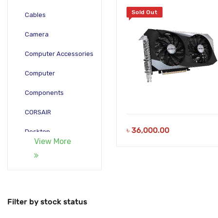
Sold Out
Cables
Camera
Computer Accessories
Computer
Components
CORSAIR
৳
36,000.00
Desktop
View More
Gadgets
Gamepad
Laptop
Filter by stock status
Monitors