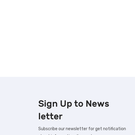
Sign Up to
News
letter
Subscribe our newsletter for get notification