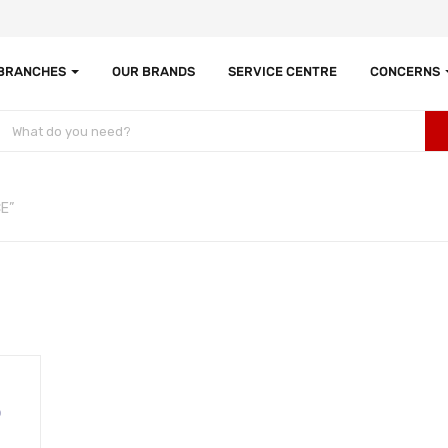
 BRANCHES
OUR BRANDS
SERVICE CENTRE
CONCERNS
E”
0