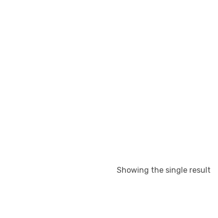
Showing the single result