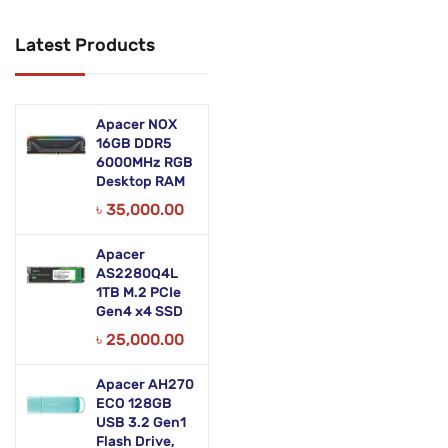
Networking Products
Latest Products
Office Equipment
Phones & Tabs
Apacer NOX
Security & Surveillance
16GB DDR5
6000MHz RGB
Desktop RAM
Servers
৳
35,000.00
Smart AIO
Apacer
Software
AS2280Q4L
1TB M.2 PCIe
Zebra Accessories
Gen4 x4 SSD
৳
25,000.00
Apacer AH270
ECO 128GB
USB 3.2 Gen1
Flash Drive,