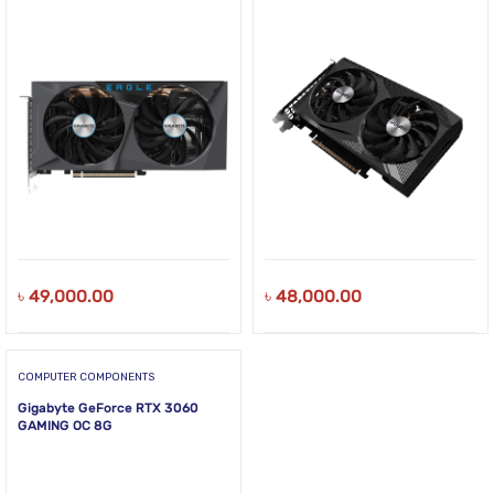
৳
49,000.00
৳
48,000.00
COMPUTER COMPONENTS
Gigabyte GeForce RTX 3060
GAMING OC 8G