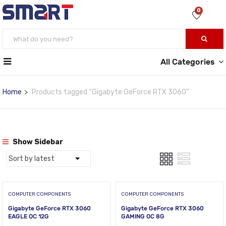
0
All Categories
Home
Products tagged “Gigabyte GeForce RTX 3060”
Show Sidebar
COMPUTER COMPONENTS
COMPUTER COMPONENTS
Gigabyte GeForce RTX 3060
Gigabyte GeForce RTX 3060
EAGLE OC 12G
GAMING OC 8G