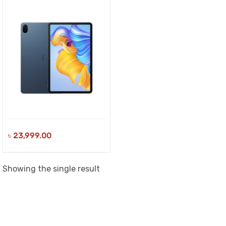
৳
23,999.00
Showing the single result