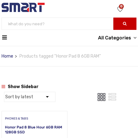
0
All Categories
Home
Products tagged “Honor Pad 8 6GB RAM”
Show Sidebar
PHONES & TABS
Honor Pad 8 Blue Hour 6GB RAM
128GB SSD