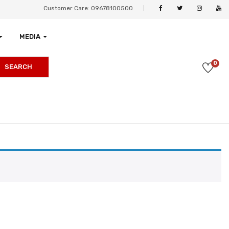
Customer Care: 09678100500
MEDIA
0
SEARCH