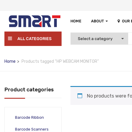
HOME
ABOUT
OUR
ALL CATEGORIES
Home
Products tagged “HP WEBCAM MONITOR”
Product categories
No products were fo
Barcode Ribbon
Barcode Scanners