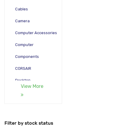
Cables
Camera
Computer Accessories
Computer
Components
CORSAIR
Desktop
View More
Gadgets
Gamepad
Laptop
Filter by stock status
Monitors