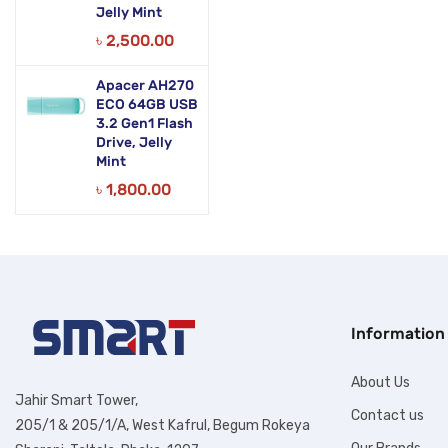
Jelly Mint
৳
2,500.00
Apacer AH270
ECO 64GB USB
3.2 Gen1 Flash
Drive, Jelly
Mint
৳
1,800.00
Information
About Us
Jahir Smart Tower,
Contact us
205/1 & 205/1/A, West Kafrul, Begum Rokeya