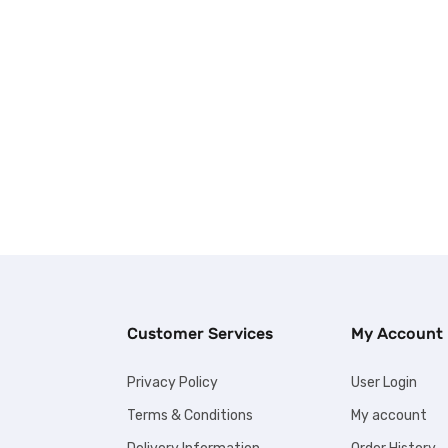
Customer Services
My Account
Privacy Policy
User Login
Terms & Conditions
My account