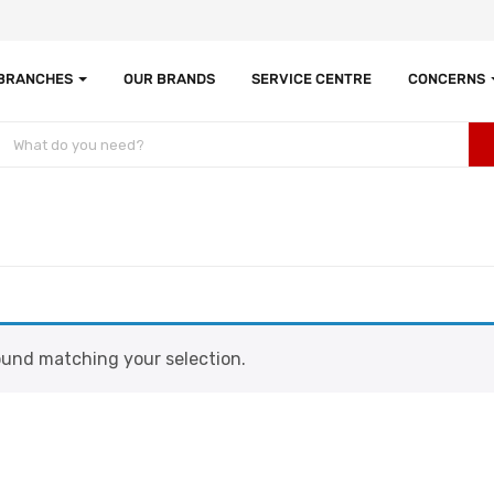
 BRANCHES
OUR BRANDS
SERVICE CENTRE
CONCERNS
und matching your selection.