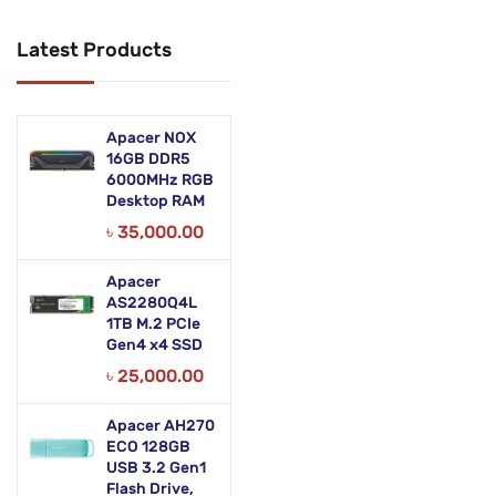
Networking Products
Latest Products
Office Equipment
Phones & Tabs
Apacer NOX
Security & Surveillance
16GB DDR5
6000MHz RGB
Desktop RAM
Servers
৳
35,000.00
Smart AIO
Apacer
Software
AS2280Q4L
1TB M.2 PCIe
Zebra Accessories
Gen4 x4 SSD
৳
25,000.00
Apacer AH270
ECO 128GB
USB 3.2 Gen1
Flash Drive,