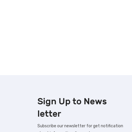
Sign Up to
News
letter
Subscribe our newsletter for get notification