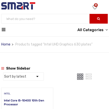
0
All Categories
Home
Products tagged “Intel UHD Graphics 630 plates”
Show Sidebar
INTEL
Intel Core I5-10400 10th Gen
Processor