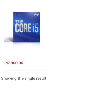
৳
17,800.00
Showing the single result