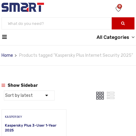
0
All Categories
Home
Products tagged “Kaspersky Plus Internet Security 2025”
Show Sidebar
KASPERSKY
Kaspersky Plus 3-User 1-Year
2025