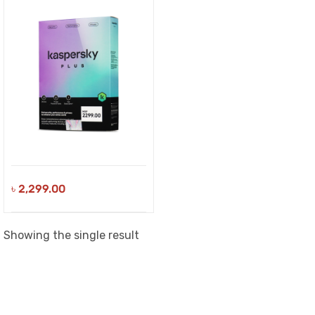
৳
2,299.00
Showing the single result